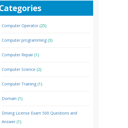
Categories
Computer Operator
(25)
Computer programming
(3)
Computer Repair
(1)
Computer Science
(2)
Computer Training
(1)
Domain
(1)
Driving License Exam 500 Questions and
Answer
(1)