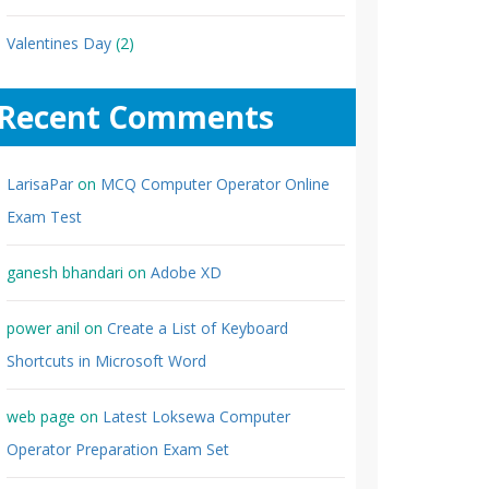
Valentines Day
(2)
Recent Comments
LarisaPar
on
MCQ Computer Operator Online
Exam Test
ganesh bhandari
on
Adobe XD
power anil
on
Create a List of Keyboard
Shortcuts in Microsoft Word
web page
on
Latest Loksewa Computer
Operator Preparation Exam Set