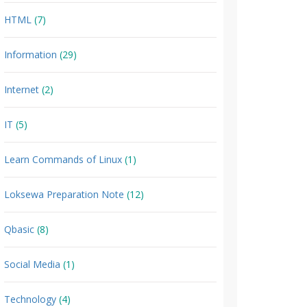
HTML
(7)
Information
(29)
Internet
(2)
IT
(5)
Learn Commands of Linux
(1)
Loksewa Preparation Note
(12)
Qbasic
(8)
Social Media
(1)
Technology
(4)