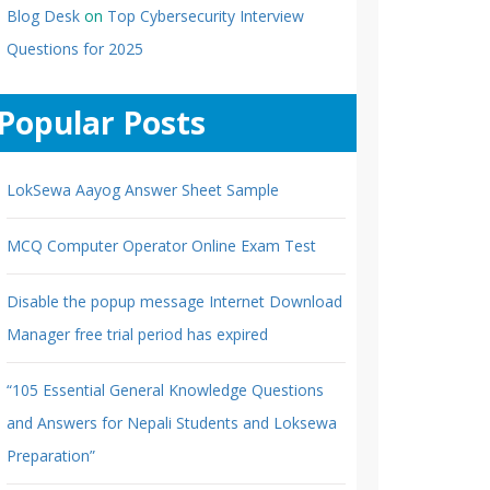
Blog Desk
on
Top Cybersecurity Interview
Questions for 2025
Popular Posts
LokSewa Aayog Answer Sheet Sample
MCQ Computer Operator Online Exam Test
Disable the popup message Internet Download
Manager free trial period has expired
“105 Essential General Knowledge Questions
and Answers for Nepali Students and Loksewa
Preparation”