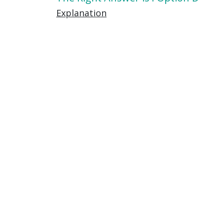
Explanation