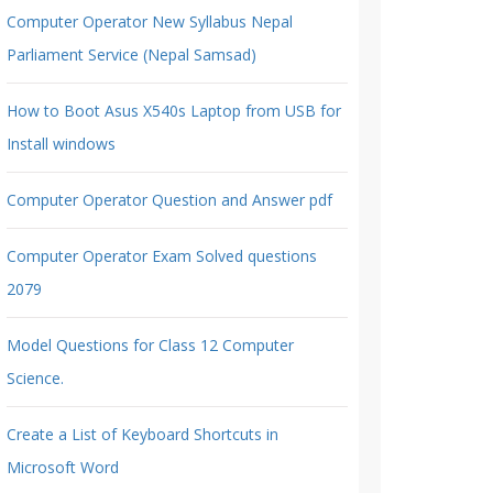
Computer Operator New Syllabus Nepal
Parliament Service (Nepal Samsad)
How to Boot Asus X540s Laptop from USB for
Install windows
Computer Operator Question and Answer pdf
Computer Operator Exam Solved questions
2079
Model Questions for Class 12 Computer
Science.
Create a List of Keyboard Shortcuts in
Microsoft Word