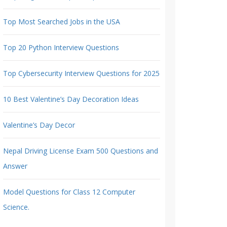
Top Most Searched Jobs in the USA
Top 20 Python Interview Questions
Top Cybersecurity Interview Questions for 2025
10 Best Valentine’s Day Decoration Ideas
Valentine’s Day Decor
Nepal Driving License Exam 500 Questions and
Answer
Model Questions for Class 12 Computer
Science.