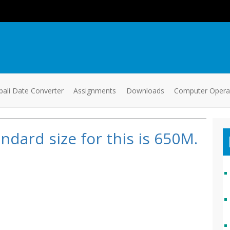
ali Date Converter
Assignments
Downloads
Computer Oper
ndard size for this is 650M.