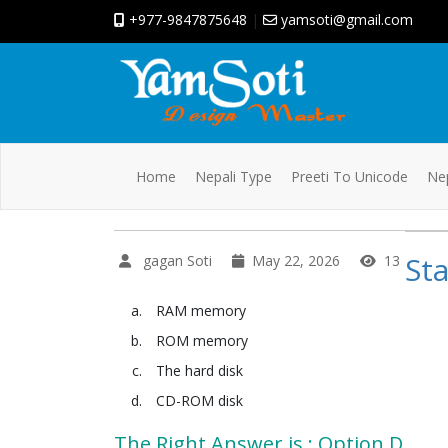
+977-9847875648
|
yamsoti@gmail.com
Home
Nepali Type
Preeti To Unicode
Nep
Sta
gagan Soti
May 22, 2026
13
RAM memory
ROM memory
The hard disk
CD-ROM disk
The Right Answer is : Option D