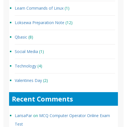
Learn Commands of Linux
(1)
Loksewa Preparation Note
(12)
Qbasic
(8)
Social Media
(1)
Technology
(4)
Valentines Day
(2)
Recent Comments
LarisaPar
on
MCQ Computer Operator Online Exam
Test