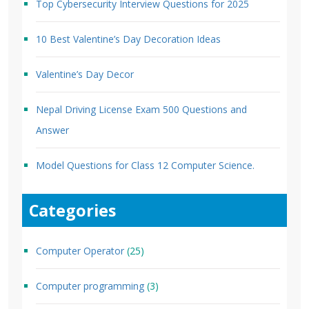
Top Cybersecurity Interview Questions for 2025
10 Best Valentine’s Day Decoration Ideas
Valentine’s Day Decor
Nepal Driving License Exam 500 Questions and
Answer
Model Questions for Class 12 Computer Science.
Categories
Computer Operator
(25)
Computer programming
(3)