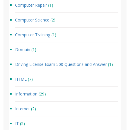
Computer Repair
(1)
Computer Science
(2)
Computer Training
(1)
Domain
(1)
Driving License Exam 500 Questions and Answer
(1)
HTML
(7)
Information
(29)
Internet
(2)
IT
(5)