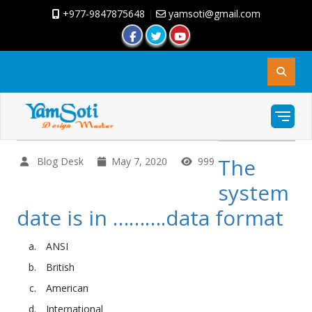
+977-9847875648
|
yamsoti@gmail.com
The
Blog Desk
May 7, 2020
999
system
date is in ……….data format
ANSI
British
American
International