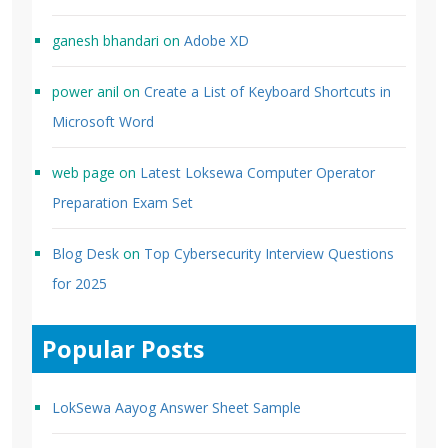
ganesh bhandari
on
Adobe XD
power anil
on
Create a List of Keyboard Shortcuts in
Microsoft Word
web page
on
Latest Loksewa Computer Operator
Preparation Exam Set
Blog Desk
on
Top Cybersecurity Interview Questions
for 2025
Popular Posts
LokSewa Aayog Answer Sheet Sample