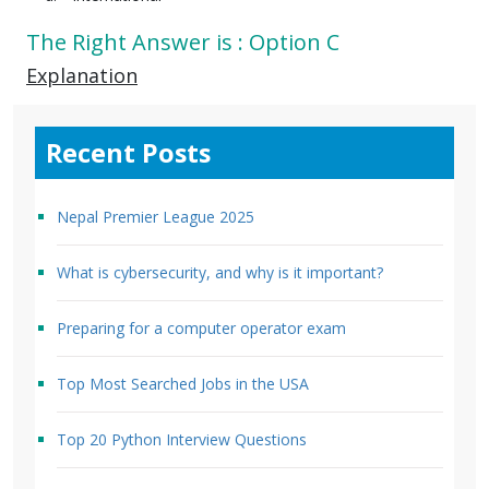
The Right Answer is : Option C
Explanation
Recent Posts
Nepal Premier League 2025
What is cybersecurity, and why is it important?
Preparing for a computer operator exam
Top Most Searched Jobs in the USA
Top 20 Python Interview Questions