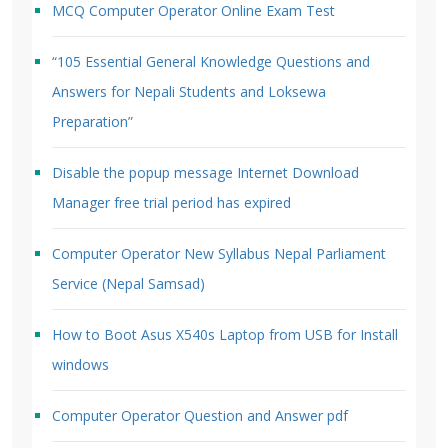
MCQ Computer Operator Online Exam Test
“105 Essential General Knowledge Questions and
Answers for Nepali Students and Loksewa
Preparation”
Disable the popup message Internet Download
Manager free trial period has expired
Computer Operator New Syllabus Nepal Parliament
Service (Nepal Samsad)
How to Boot Asus X540s Laptop from USB for Install
windows
Computer Operator Question and Answer pdf