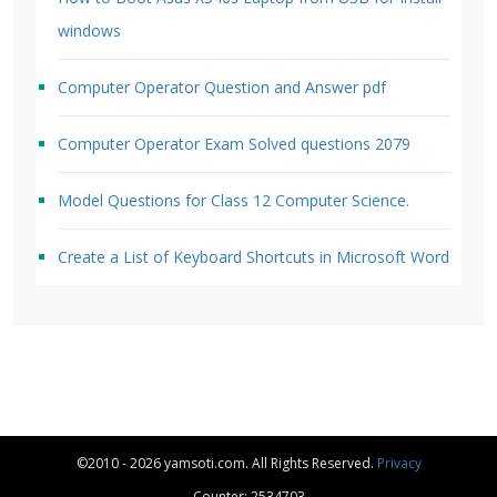
windows
Computer Operator Question and Answer pdf
Computer Operator Exam Solved questions 2079
Model Questions for Class 12 Computer Science.
Create a List of Keyboard Shortcuts in Microsoft Word
©2010 - 2026 yamsoti.com. All Rights Reserved.
Privacy
Counter: 2534703