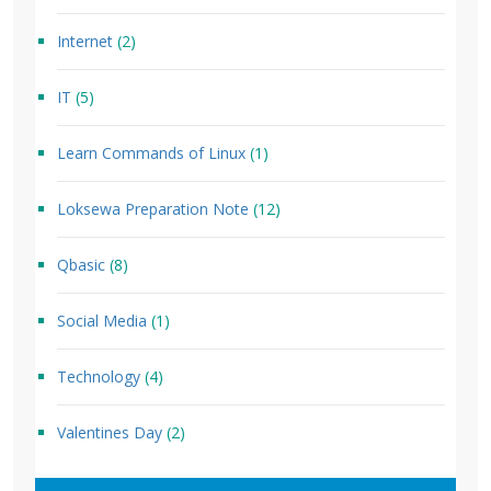
Internet
(2)
IT
(5)
Learn Commands of Linux
(1)
Loksewa Preparation Note
(12)
Qbasic
(8)
Social Media
(1)
Technology
(4)
Valentines Day
(2)