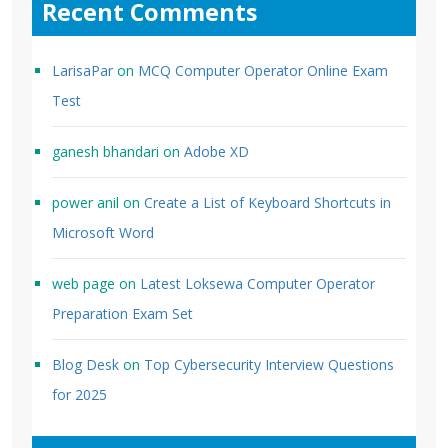
Recent Comments
LarisaPar
on
MCQ Computer Operator Online Exam
Test
ganesh bhandari
on
Adobe XD
power anil
on
Create a List of Keyboard Shortcuts in
Microsoft Word
web page
on
Latest Loksewa Computer Operator
Preparation Exam Set
Blog Desk
on
Top Cybersecurity Interview Questions
for 2025