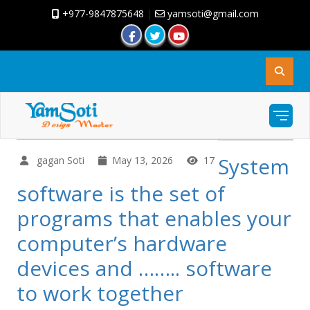
+977-9847875648
|
yamsoti@gmail.com
System
gagan Soti
May 13, 2026
17
software is the set of
programs that enables your
computer’s hardware
devices and …….. software
to work together