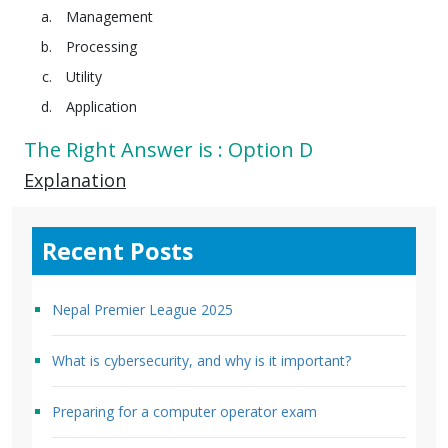
Management
Processing
Utility
Application
The Right Answer is : Option D
Explanation
Recent Posts
Nepal Premier League 2025
What is cybersecurity, and why is it important?
Preparing for a computer operator exam