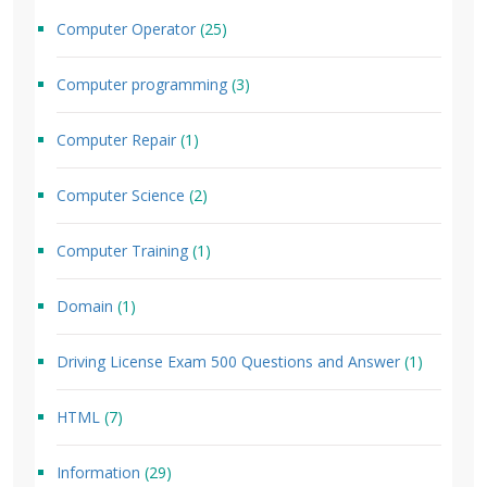
Computer Operator
(25)
Computer programming
(3)
Computer Repair
(1)
Computer Science
(2)
Computer Training
(1)
Domain
(1)
Driving License Exam 500 Questions and Answer
(1)
HTML
(7)
Information
(29)