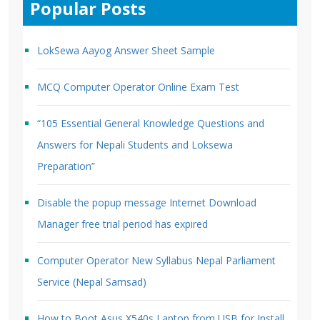
Popular Posts
LokSewa Aayog Answer Sheet Sample
MCQ Computer Operator Online Exam Test
“105 Essential General Knowledge Questions and
Answers for Nepali Students and Loksewa
Preparation”
Disable the popup message Internet Download
Manager free trial period has expired
Computer Operator New Syllabus Nepal Parliament
Service (Nepal Samsad)
How to Boot Asus X540s Laptop from USB for Install