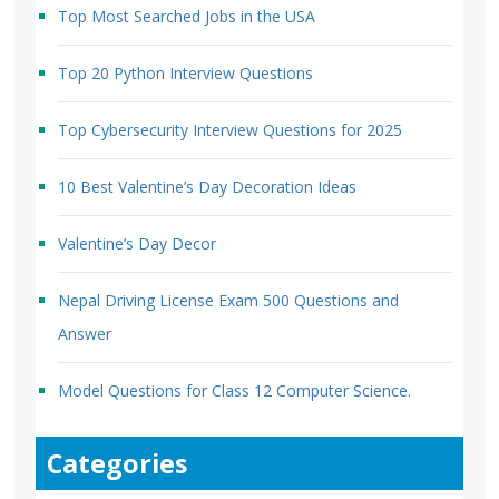
Top Most Searched Jobs in the USA
Top 20 Python Interview Questions
Top Cybersecurity Interview Questions for 2025
10 Best Valentine’s Day Decoration Ideas
Valentine’s Day Decor
Nepal Driving License Exam 500 Questions and
Answer
Model Questions for Class 12 Computer Science.
Categories