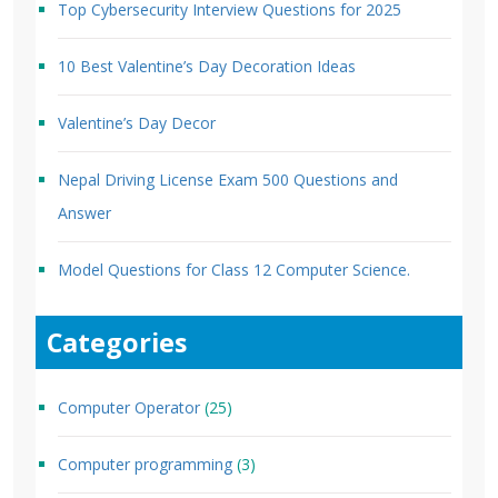
Top Cybersecurity Interview Questions for 2025
10 Best Valentine’s Day Decoration Ideas
Valentine’s Day Decor
Nepal Driving License Exam 500 Questions and
Answer
Model Questions for Class 12 Computer Science.
Categories
Computer Operator
(25)
Computer programming
(3)