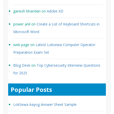
ganesh bhandari
on
Adobe XD
power anil
on
Create a List of Keyboard Shortcuts in
Microsoft Word
web page
on
Latest Loksewa Computer Operator
Preparation Exam Set
Blog Desk
on
Top Cybersecurity Interview Questions
for 2025
Popular Posts
LokSewa Aayog Answer Sheet Sample