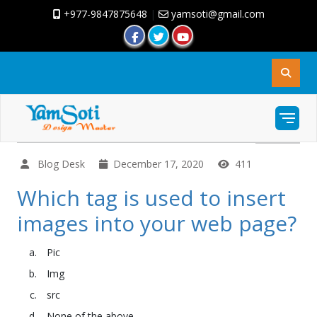
+977-9847875648
|
yamsoti@gmail.com
Blog Desk
December 17, 2020
411
Which tag is used to insert
images into your web page?
Pic
Img
src
None of the above