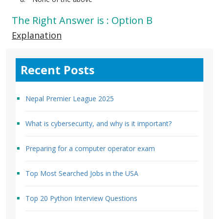
The Right Answer is : Option B
Explanation
Recent Posts
Nepal Premier League 2025
What is cybersecurity, and why is it important?
Preparing for a computer operator exam
Top Most Searched Jobs in the USA
Top 20 Python Interview Questions