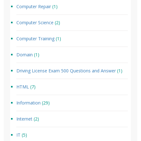
Computer Repair
(1)
Computer Science
(2)
Computer Training
(1)
Domain
(1)
Driving License Exam 500 Questions and Answer
(1)
HTML
(7)
Information
(29)
Internet
(2)
IT
(5)