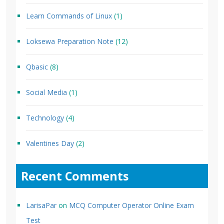
Learn Commands of Linux
(1)
Loksewa Preparation Note
(12)
Qbasic
(8)
Social Media
(1)
Technology
(4)
Valentines Day
(2)
Recent Comments
LarisaPar
on
MCQ Computer Operator Online Exam
Test