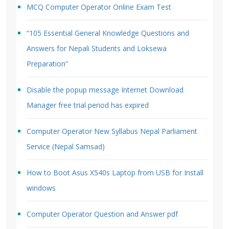
MCQ Computer Operator Online Exam Test
“105 Essential General Knowledge Questions and
Answers for Nepali Students and Loksewa
Preparation”
Disable the popup message Internet Download
Manager free trial period has expired
Computer Operator New Syllabus Nepal Parliament
Service (Nepal Samsad)
How to Boot Asus X540s Laptop from USB for Install
windows
Computer Operator Question and Answer pdf