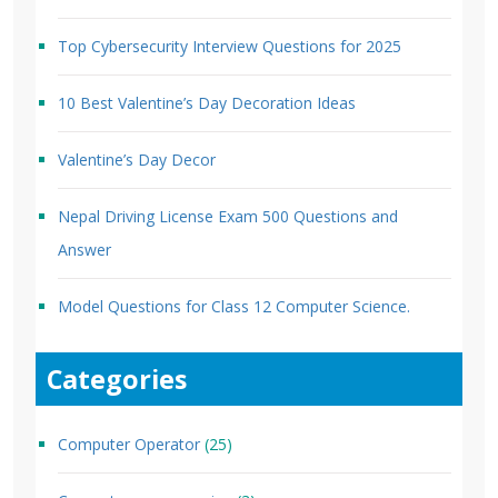
Top Cybersecurity Interview Questions for 2025
10 Best Valentine’s Day Decoration Ideas
Valentine’s Day Decor
Nepal Driving License Exam 500 Questions and
Answer
Model Questions for Class 12 Computer Science.
Categories
Computer Operator
(25)