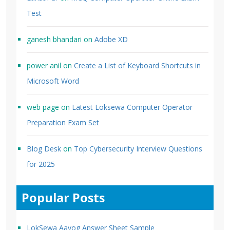
Test
ganesh bhandari
on
Adobe XD
power anil
on
Create a List of Keyboard Shortcuts in
Microsoft Word
web page
on
Latest Loksewa Computer Operator
Preparation Exam Set
Blog Desk
on
Top Cybersecurity Interview Questions
for 2025
Popular Posts
LokSewa Aayog Answer Sheet Sample