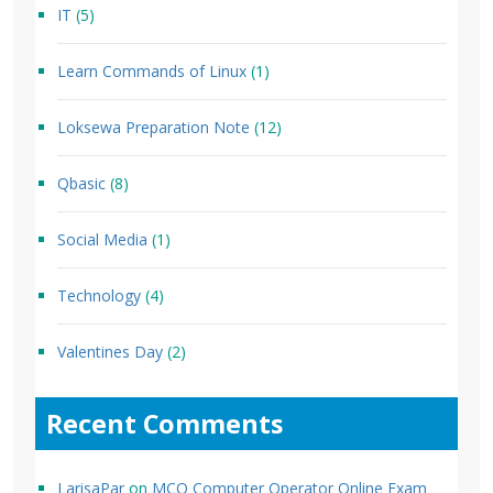
IT
(5)
Learn Commands of Linux
(1)
Loksewa Preparation Note
(12)
Qbasic
(8)
Social Media
(1)
Technology
(4)
Valentines Day
(2)
Recent Comments
LarisaPar
on
MCQ Computer Operator Online Exam