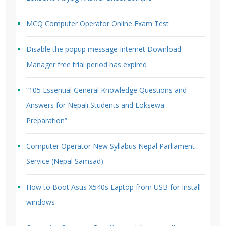
MCQ Computer Operator Online Exam Test
Disable the popup message Internet Download
Manager free trial period has expired
“105 Essential General Knowledge Questions and
Answers for Nepali Students and Loksewa
Preparation”
Computer Operator New Syllabus Nepal Parliament
Service (Nepal Samsad)
How to Boot Asus X540s Laptop from USB for Install
windows