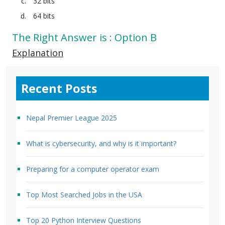
32 bits
64 bits
The Right Answer is : Option B
Explanation
Recent Posts
Nepal Premier League 2025
What is cybersecurity, and why is it important?
Preparing for a computer operator exam
Top Most Searched Jobs in the USA
Top 20 Python Interview Questions