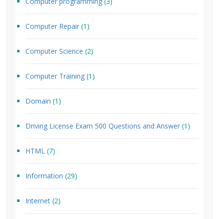
Computer programming
(3)
Computer Repair
(1)
Computer Science
(2)
Computer Training
(1)
Domain
(1)
Driving License Exam 500 Questions and Answer
(1)
HTML
(7)
Information
(29)
Internet
(2)