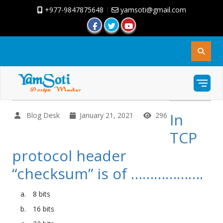
+977-9847875648
|
yamsoti@gmail.com
In
Blog Desk
January 21, 2021
296
TCP
protocol header
“checksum” is of ……………….
8 bits
16 bits