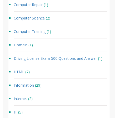
Computer Repair
(1)
Computer Science
(2)
Computer Training
(1)
Domain
(1)
Driving License Exam 500 Questions and Answer
(1)
HTML
(7)
Information
(29)
Internet
(2)
IT
(5)