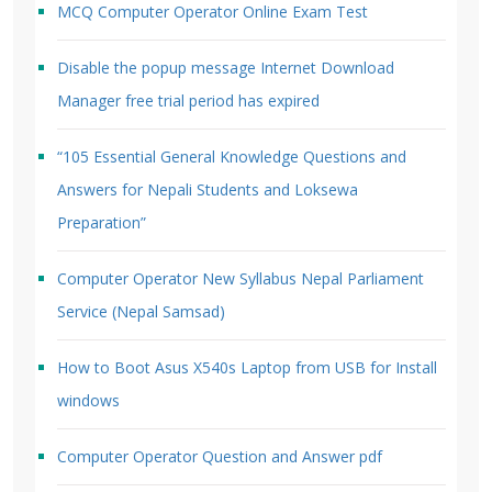
MCQ Computer Operator Online Exam Test
Disable the popup message Internet Download
Manager free trial period has expired
“105 Essential General Knowledge Questions and
Answers for Nepali Students and Loksewa
Preparation”
Computer Operator New Syllabus Nepal Parliament
Service (Nepal Samsad)
How to Boot Asus X540s Laptop from USB for Install
windows
Computer Operator Question and Answer pdf