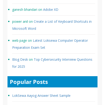
ganesh bhandari
on
Adobe XD
power anil
on
Create a List of Keyboard Shortcuts in
Microsoft Word
web page
on
Latest Loksewa Computer Operator
Preparation Exam Set
Blog Desk
on
Top Cybersecurity Interview Questions
for 2025
Popular Posts
LokSewa Aayog Answer Sheet Sample