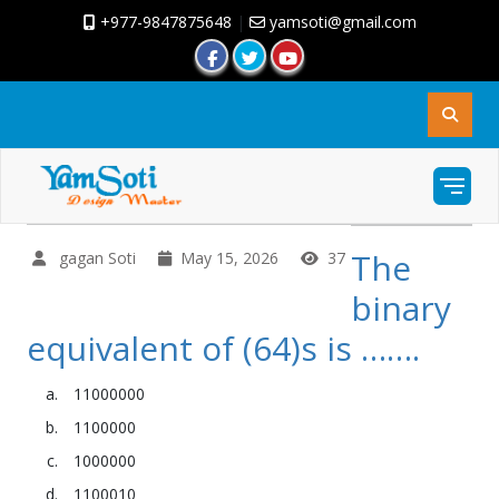
+977-9847875648
|
yamsoti@gmail.com
The
gagan Soti
May 15, 2026
37
binary
equivalent of (64)s is …….
11000000
1100000
1000000
1100010