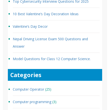
Top Cybersecurity Interview Questions for 2025
10 Best Valentine’s Day Decoration Ideas
Valentine’s Day Decor
Nepal Driving License Exam 500 Questions and
Answer
Model Questions for Class 12 Computer Science.
Categories
Computer Operator
(25)
Computer programming
(3)