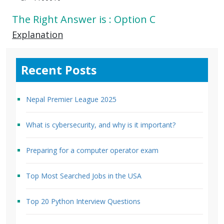
The Right Answer is : Option C
Explanation
Recent Posts
Nepal Premier League 2025
What is cybersecurity, and why is it important?
Preparing for a computer operator exam
Top Most Searched Jobs in the USA
Top 20 Python Interview Questions