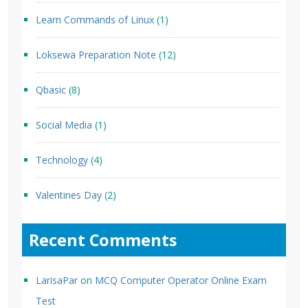
Learn Commands of Linux
(1)
Loksewa Preparation Note
(12)
Qbasic
(8)
Social Media
(1)
Technology
(4)
Valentines Day
(2)
Recent Comments
LarisaPar
on
MCQ Computer Operator Online Exam
Test