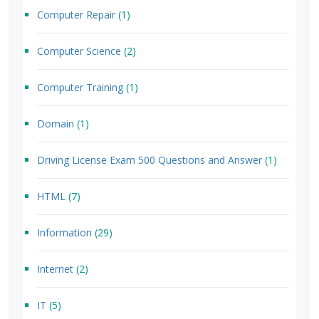
Computer Repair
(1)
Computer Science
(2)
Computer Training
(1)
Domain
(1)
Driving License Exam 500 Questions and Answer
(1)
HTML
(7)
Information
(29)
Internet
(2)
IT
(5)