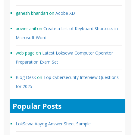
ganesh bhandari
on
Adobe XD
power anil
on
Create a List of Keyboard Shortcuts in
Microsoft Word
web page
on
Latest Loksewa Computer Operator
Preparation Exam Set
Blog Desk
on
Top Cybersecurity Interview Questions
for 2025
Popular Posts
LokSewa Aayog Answer Sheet Sample