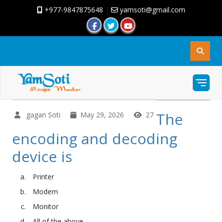
+977-9847875648
|
yamsoti@gmail.com
The
gagan Soti
May 29, 2026
27
encoding and decoding
device is
Printer
Modem
Monitor
All of the above