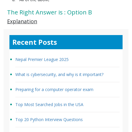
The Right Answer is : Option B
Explanation
Recent Posts
Nepal Premier League 2025
What is cybersecurity, and why is it important?
Preparing for a computer operator exam
Top Most Searched Jobs in the USA
Top 20 Python Interview Questions