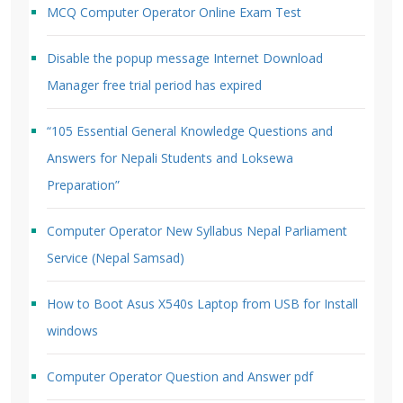
MCQ Computer Operator Online Exam Test
Disable the popup message Internet Download
Manager free trial period has expired
“105 Essential General Knowledge Questions and
Answers for Nepali Students and Loksewa
Preparation”
Computer Operator New Syllabus Nepal Parliament
Service (Nepal Samsad)
How to Boot Asus X540s Laptop from USB for Install
windows
Computer Operator Question and Answer pdf