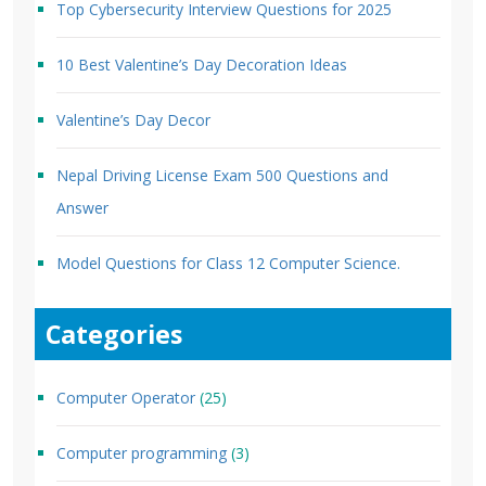
Top Cybersecurity Interview Questions for 2025
10 Best Valentine’s Day Decoration Ideas
Valentine’s Day Decor
Nepal Driving License Exam 500 Questions and
Answer
Model Questions for Class 12 Computer Science.
Categories
Computer Operator
(25)
Computer programming
(3)