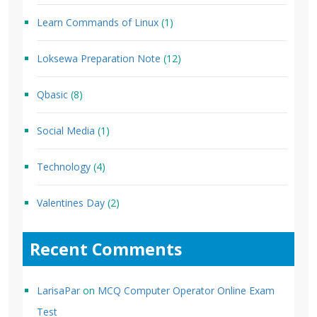
Learn Commands of Linux
(1)
Loksewa Preparation Note
(12)
Qbasic
(8)
Social Media
(1)
Technology
(4)
Valentines Day
(2)
Recent Comments
LarisaPar
on
MCQ Computer Operator Online Exam
Test