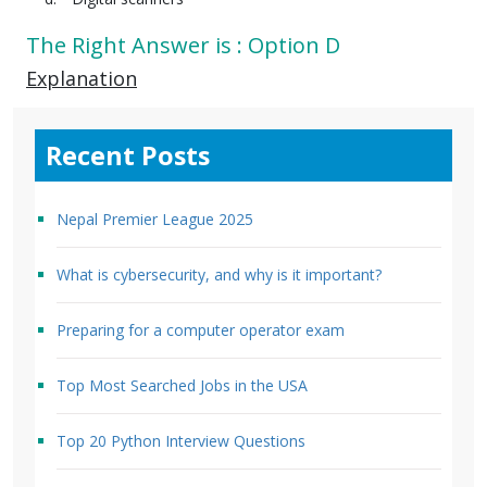
The Right Answer is : Option D
Explanation
Recent Posts
Nepal Premier League 2025
What is cybersecurity, and why is it important?
Preparing for a computer operator exam
Top Most Searched Jobs in the USA
Top 20 Python Interview Questions