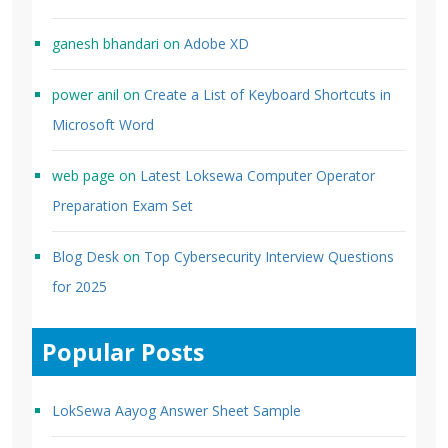
ganesh bhandari
on
Adobe XD
power anil
on
Create a List of Keyboard Shortcuts in
Microsoft Word
web page
on
Latest Loksewa Computer Operator
Preparation Exam Set
Blog Desk
on
Top Cybersecurity Interview Questions
for 2025
Popular Posts
LokSewa Aayog Answer Sheet Sample