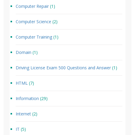
Computer Repair
(1)
Computer Science
(2)
Computer Training
(1)
Domain
(1)
Driving License Exam 500 Questions and Answer
(1)
HTML
(7)
Information
(29)
Internet
(2)
IT
(5)