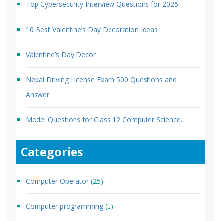
Top Cybersecurity Interview Questions for 2025
10 Best Valentine’s Day Decoration Ideas
Valentine’s Day Decor
Nepal Driving License Exam 500 Questions and
Answer
Model Questions for Class 12 Computer Science.
Categories
Computer Operator
(25)
Computer programming
(3)