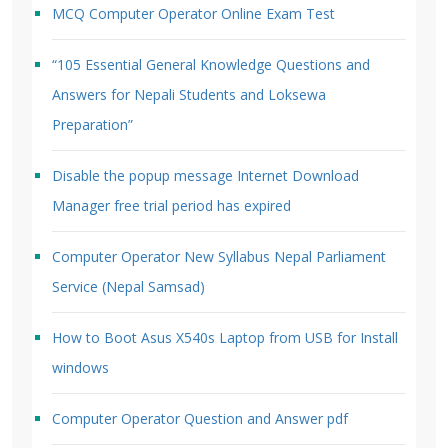
MCQ Computer Operator Online Exam Test
“105 Essential General Knowledge Questions and
Answers for Nepali Students and Loksewa
Preparation”
Disable the popup message Internet Download
Manager free trial period has expired
Computer Operator New Syllabus Nepal Parliament
Service (Nepal Samsad)
How to Boot Asus X540s Laptop from USB for Install
windows
Computer Operator Question and Answer pdf