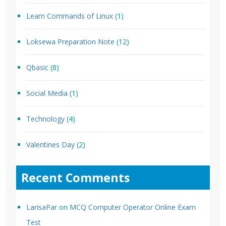
Learn Commands of Linux
(1)
Loksewa Preparation Note
(12)
Qbasic
(8)
Social Media
(1)
Technology
(4)
Valentines Day
(2)
Recent Comments
LarisaPar
on
MCQ Computer Operator Online Exam
Test