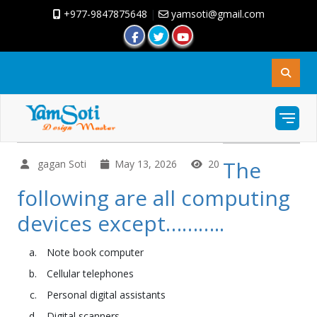
+977-9847875648
|
yamsoti@gmail.com
The
gagan Soti
May 13, 2026
20
following are all computing
devices except………..
Note book computer
Cellular telephones
Personal digital assistants
Digital scanners