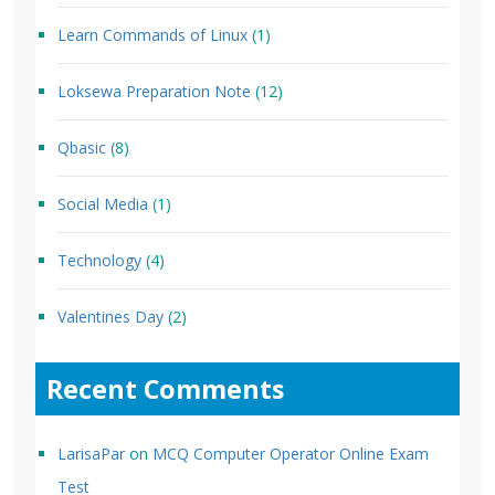
Learn Commands of Linux
(1)
Loksewa Preparation Note
(12)
Qbasic
(8)
Social Media
(1)
Technology
(4)
Valentines Day
(2)
Recent Comments
LarisaPar
on
MCQ Computer Operator Online Exam
Test