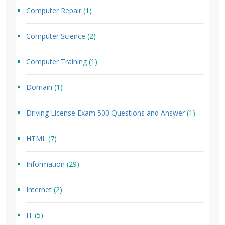
Computer Repair
(1)
Computer Science
(2)
Computer Training
(1)
Domain
(1)
Driving License Exam 500 Questions and Answer
(1)
HTML
(7)
Information
(29)
Internet
(2)
IT
(5)