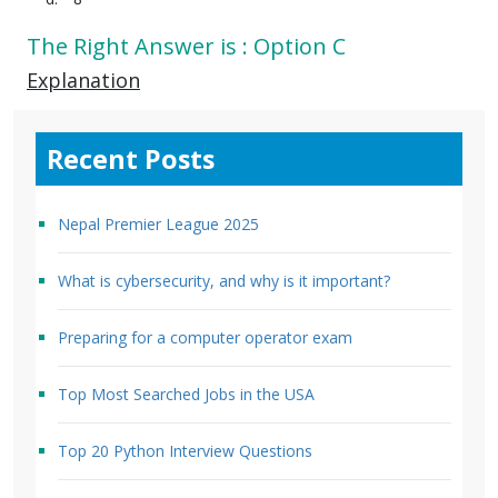
The Right Answer is : Option C
Explanation
Recent Posts
Nepal Premier League 2025
What is cybersecurity, and why is it important?
Preparing for a computer operator exam
Top Most Searched Jobs in the USA
Top 20 Python Interview Questions