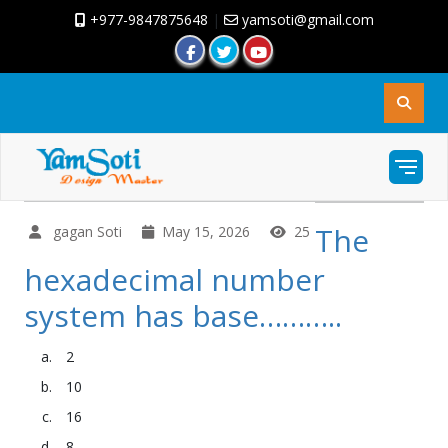
+977-9847875648
|
yamsoti@gmail.com
The
gagan Soti
May 15, 2026
25
hexadecimal number
system has base………..
2
10
16
8