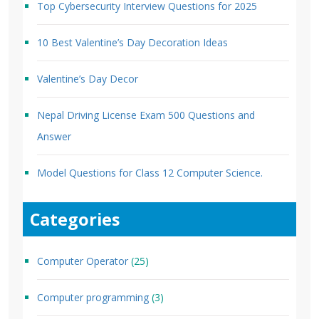
Top Cybersecurity Interview Questions for 2025
10 Best Valentine’s Day Decoration Ideas
Valentine’s Day Decor
Nepal Driving License Exam 500 Questions and
Answer
Model Questions for Class 12 Computer Science.
Categories
Computer Operator
(25)
Computer programming
(3)