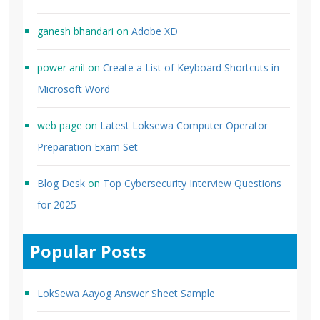
ganesh bhandari
on
Adobe XD
power anil
on
Create a List of Keyboard Shortcuts in
Microsoft Word
web page
on
Latest Loksewa Computer Operator
Preparation Exam Set
Blog Desk
on
Top Cybersecurity Interview Questions
for 2025
Popular Posts
LokSewa Aayog Answer Sheet Sample