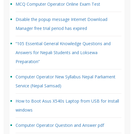
MCQ Computer Operator Online Exam Test
Disable the popup message Internet Download
Manager free trial period has expired
“105 Essential General Knowledge Questions and
Answers for Nepali Students and Loksewa
Preparation”
Computer Operator New Syllabus Nepal Parliament
Service (Nepal Samsad)
How to Boot Asus X540s Laptop from USB for Install
windows
Computer Operator Question and Answer pdf