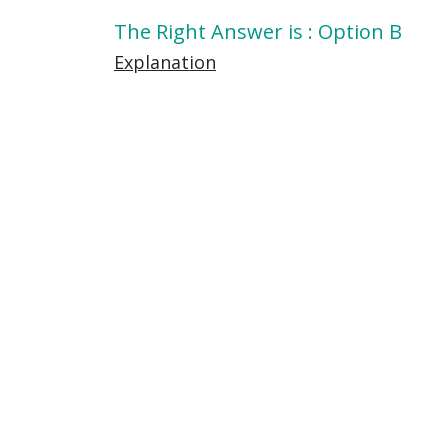
The Right Answer is : Option B
Explanation