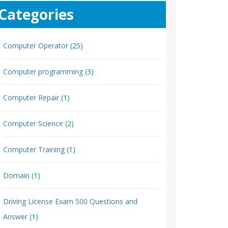
Categories
Computer Operator
(25)
Computer programming
(3)
Computer Repair
(1)
Computer Science
(2)
Computer Training
(1)
Domain
(1)
Driving License Exam 500 Questions and
Answer
(1)