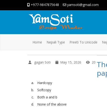
+977-9847875648
|
yamsoti@gmail.com
Home
Nepali Type
Preeti To Unicode
Nep
The
gagan Soti
May 15, 2026
20
pap
Hardcopy
Softcopy
Both a and b
None of the above