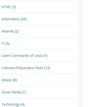
HTML
(7)
Information
(29)
Internet
(2)
IT
(5)
Learn Commands of Linux
(1)
Loksewa Preparation Note
(12)
Qbasic
(8)
Social Media
(1)
Technology
(4)