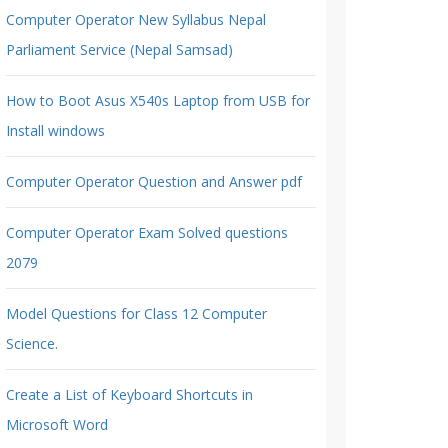
Computer Operator New Syllabus Nepal
Parliament Service (Nepal Samsad)
How to Boot Asus X540s Laptop from USB for
Install windows
Computer Operator Question and Answer pdf
Computer Operator Exam Solved questions
2079
Model Questions for Class 12 Computer
Science.
Create a List of Keyboard Shortcuts in
Microsoft Word