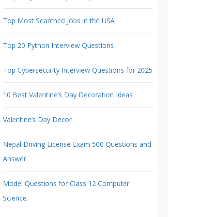
Top Most Searched Jobs in the USA
Top 20 Python Interview Questions
Top Cybersecurity Interview Questions for 2025
10 Best Valentine’s Day Decoration Ideas
Valentine’s Day Decor
Nepal Driving License Exam 500 Questions and
Answer
Model Questions for Class 12 Computer
Science.