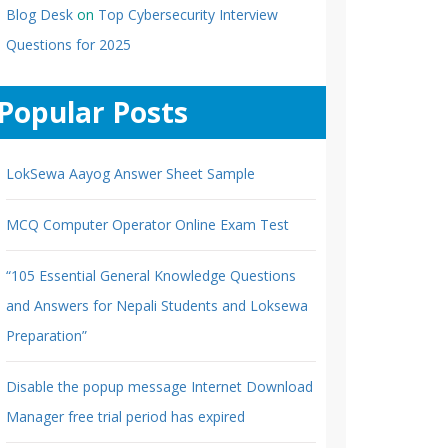
Blog Desk
on
Top Cybersecurity Interview
Questions for 2025
Popular Posts
LokSewa Aayog Answer Sheet Sample
MCQ Computer Operator Online Exam Test
“105 Essential General Knowledge Questions
and Answers for Nepali Students and Loksewa
Preparation”
Disable the popup message Internet Download
Manager free trial period has expired