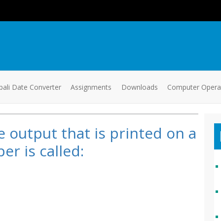
ali Date Converter
Assignments
Downloads
Computer Oper
 output that is printed on a
er is called: