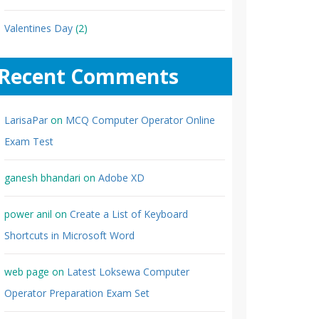
Valentines Day
(2)
Recent Comments
LarisaPar
on
MCQ Computer Operator Online
Exam Test
ganesh bhandari
on
Adobe XD
power anil
on
Create a List of Keyboard
Shortcuts in Microsoft Word
web page
on
Latest Loksewa Computer
Operator Preparation Exam Set