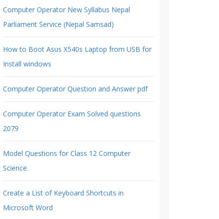
Computer Operator New Syllabus Nepal
Parliament Service (Nepal Samsad)
How to Boot Asus X540s Laptop from USB for
Install windows
Computer Operator Question and Answer pdf
Computer Operator Exam Solved questions
2079
Model Questions for Class 12 Computer
Science.
Create a List of Keyboard Shortcuts in
Microsoft Word