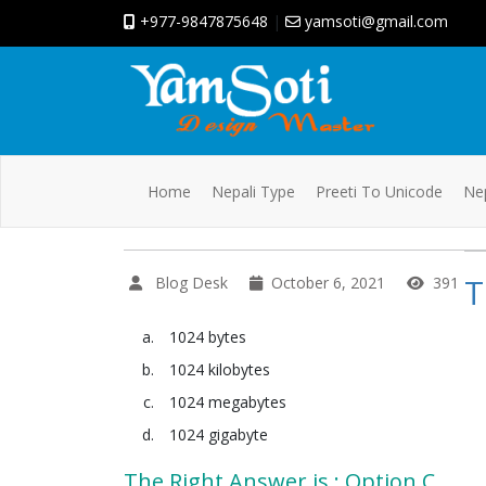
+977-9847875648
|
yamsoti@gmail.com
Home
Nepali Type
Preeti To Unicode
Nep
T
Blog Desk
October 6, 2021
391
1024 bytes
1024 kilobytes
1024 megabytes
1024 gigabyte
The Right Answer is : Option C