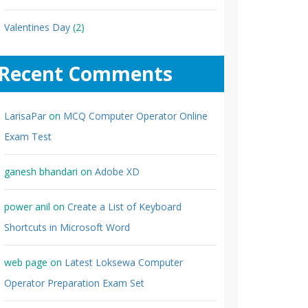
Valentines Day
(2)
Recent Comments
LarisaPar
on
MCQ Computer Operator Online
Exam Test
ganesh bhandari
on
Adobe XD
power anil
on
Create a List of Keyboard
Shortcuts in Microsoft Word
web page
on
Latest Loksewa Computer
Operator Preparation Exam Set