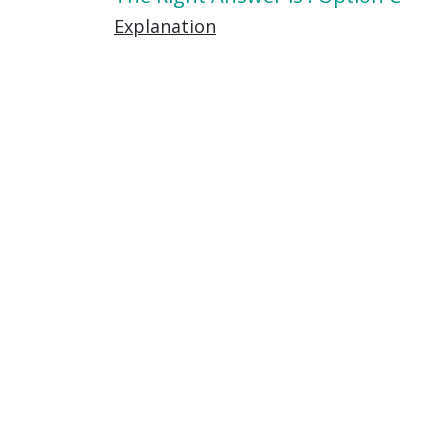
Explanation