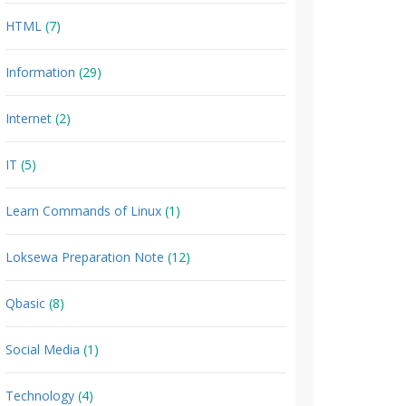
HTML
(7)
Information
(29)
Internet
(2)
IT
(5)
Learn Commands of Linux
(1)
Loksewa Preparation Note
(12)
Qbasic
(8)
Social Media
(1)
Technology
(4)