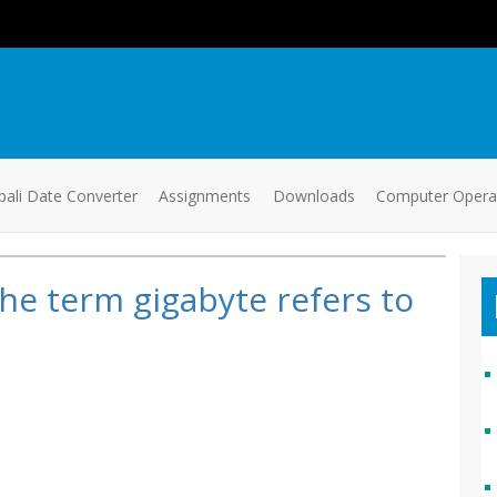
ali Date Converter
Assignments
Downloads
Computer Oper
he term gigabyte refers to