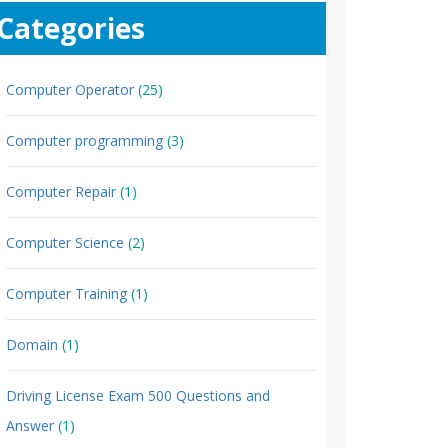
Categories
Computer Operator
(25)
Computer programming
(3)
Computer Repair
(1)
Computer Science
(2)
Computer Training
(1)
Domain
(1)
Driving License Exam 500 Questions and
Answer
(1)