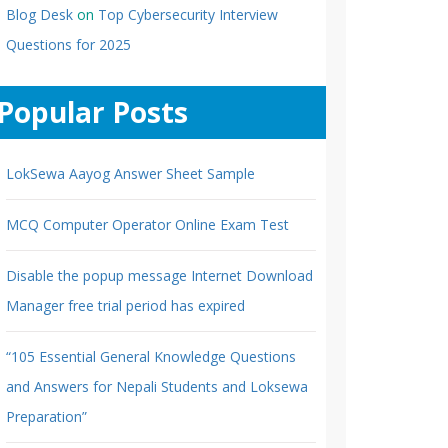
Blog Desk
on
Top Cybersecurity Interview
Questions for 2025
Popular Posts
LokSewa Aayog Answer Sheet Sample
MCQ Computer Operator Online Exam Test
Disable the popup message Internet Download
Manager free trial period has expired
“105 Essential General Knowledge Questions
and Answers for Nepali Students and Loksewa
Preparation”