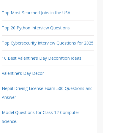
Top Most Searched Jobs in the USA
Top 20 Python Interview Questions
Top Cybersecurity Interview Questions for 2025
10 Best Valentine’s Day Decoration Ideas
Valentine’s Day Decor
Nepal Driving License Exam 500 Questions and
Answer
Model Questions for Class 12 Computer
Science.