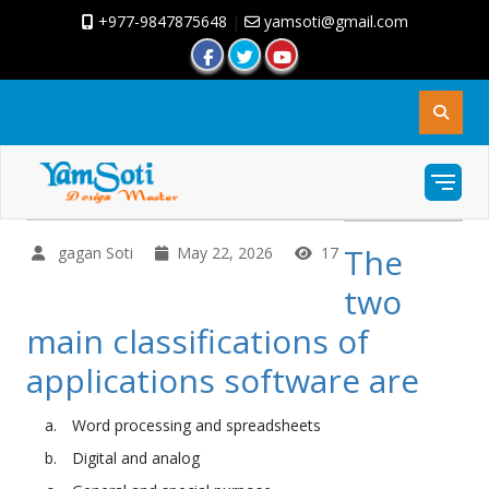
+977-9847875648
|
yamsoti@gmail.com
The
gagan Soti
May 22, 2026
17
two
main classifications of
applications software are
Word processing and spreadsheets
Digital and analog