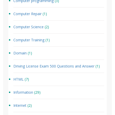
Computer programming
(3)
Computer Repair
(1)
Computer Science
(2)
Computer Training
(1)
Domain
(1)
Driving License Exam 500 Questions and Answer
(1)
HTML
(7)
Information
(29)
Internet
(2)