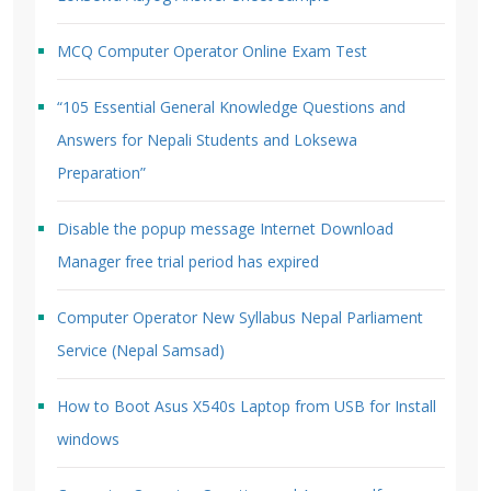
MCQ Computer Operator Online Exam Test
“105 Essential General Knowledge Questions and
Answers for Nepali Students and Loksewa
Preparation”
Disable the popup message Internet Download
Manager free trial period has expired
Computer Operator New Syllabus Nepal Parliament
Service (Nepal Samsad)
How to Boot Asus X540s Laptop from USB for Install
windows