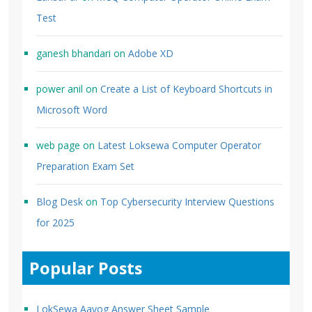
Test
ganesh bhandari
on
Adobe XD
power anil
on
Create a List of Keyboard Shortcuts in
Microsoft Word
web page
on
Latest Loksewa Computer Operator
Preparation Exam Set
Blog Desk
on
Top Cybersecurity Interview Questions
for 2025
Popular Posts
LokSewa Aayog Answer Sheet Sample