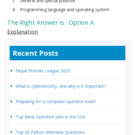
General and special purpose
Programming language and operating system
The Right Answer is : Option A
Explanation
Recent Posts
Nepal Premier League 2025
What is cybersecurity, and why is it important?
Preparing for a computer operator exam
Top Most Searched Jobs in the USA
Top 20 Python Interview Questions