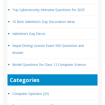
Top Cybersecurity Interview Questions for 2025
10 Best Valentine’s Day Decoration Ideas
Valentine’s Day Decor
Nepal Driving License Exam 500 Questions and
Answer
Model Questions for Class 12 Computer Science.
Categories
Computer Operator
(25)