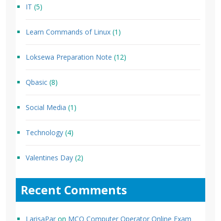
IT
(5)
Learn Commands of Linux
(1)
Loksewa Preparation Note
(12)
Qbasic
(8)
Social Media
(1)
Technology
(4)
Valentines Day
(2)
Recent Comments
LarisaPar
on
MCQ Computer Operator Online Exam