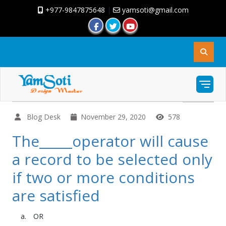
+977-9847875648
|
yamsoti@gmail.com
Blog Desk
November 29, 2020
578
The_____operator will cause
a record to be selected only
if two or more conditions
are satisfied
OR