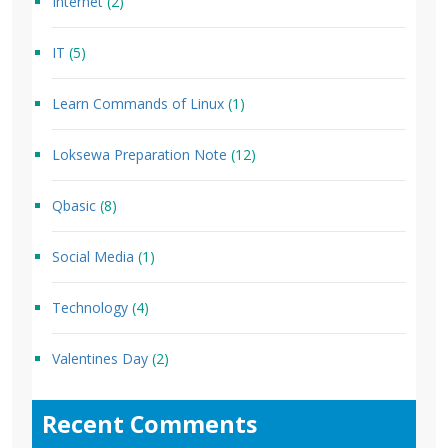
Internet
(2)
IT
(5)
Learn Commands of Linux
(1)
Loksewa Preparation Note
(12)
Qbasic
(8)
Social Media
(1)
Technology
(4)
Valentines Day
(2)
Recent Comments