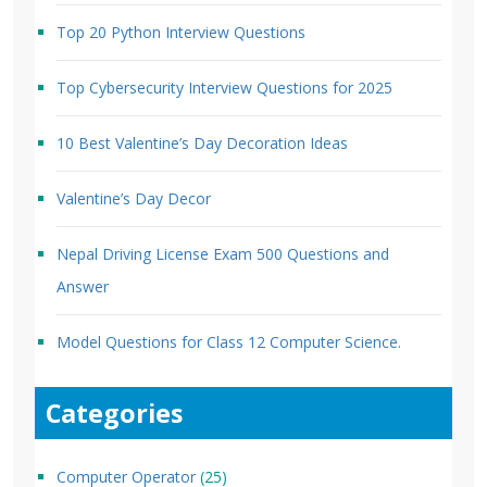
Top 20 Python Interview Questions
Top Cybersecurity Interview Questions for 2025
10 Best Valentine’s Day Decoration Ideas
Valentine’s Day Decor
Nepal Driving License Exam 500 Questions and
Answer
Model Questions for Class 12 Computer Science.
Categories
Computer Operator
(25)