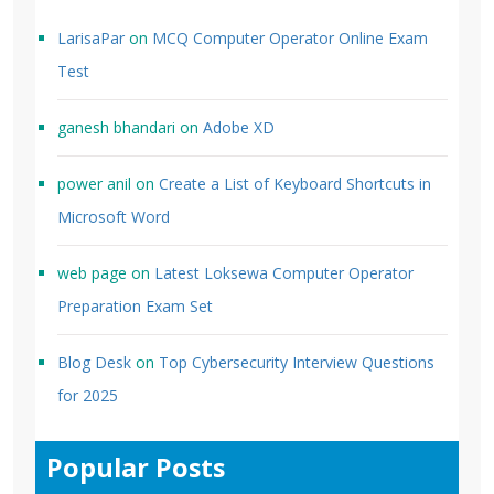
LarisaPar
on
MCQ Computer Operator Online Exam
Test
ganesh bhandari
on
Adobe XD
power anil
on
Create a List of Keyboard Shortcuts in
Microsoft Word
web page
on
Latest Loksewa Computer Operator
Preparation Exam Set
Blog Desk
on
Top Cybersecurity Interview Questions
for 2025
Popular Posts