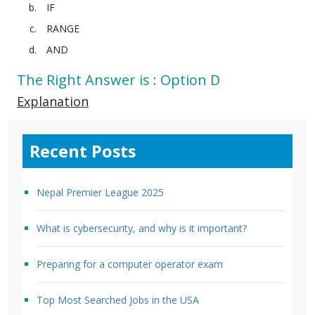
IF
RANGE
AND
The Right Answer is : Option D
Explanation
Recent Posts
Nepal Premier League 2025
What is cybersecurity, and why is it important?
Preparing for a computer operator exam
Top Most Searched Jobs in the USA