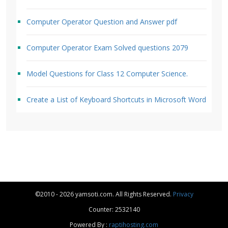
Computer Operator Question and Answer pdf
Computer Operator Exam Solved questions 2079
Model Questions for Class 12 Computer Science.
Create a List of Keyboard Shortcuts in Microsoft Word
©2010 - 2026 yamsoti.com. All Rights Reserved.
Privacy
Counter: 2532140
Powered By :
raptihosting.com