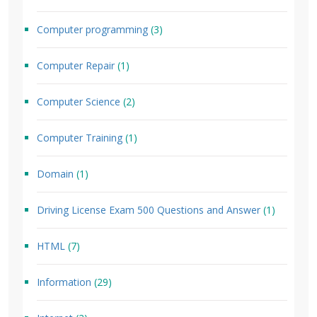
Computer programming
(3)
Computer Repair
(1)
Computer Science
(2)
Computer Training
(1)
Domain
(1)
Driving License Exam 500 Questions and Answer
(1)
HTML
(7)
Information
(29)