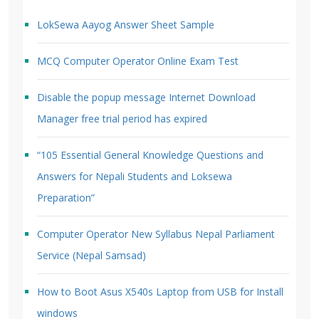
LokSewa Aayog Answer Sheet Sample
MCQ Computer Operator Online Exam Test
Disable the popup message Internet Download
Manager free trial period has expired
“105 Essential General Knowledge Questions and
Answers for Nepali Students and Loksewa
Preparation”
Computer Operator New Syllabus Nepal Parliament
Service (Nepal Samsad)
How to Boot Asus X540s Laptop from USB for Install
windows