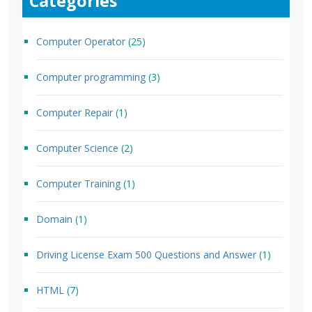
Categories
Computer Operator
(25)
Computer programming
(3)
Computer Repair
(1)
Computer Science
(2)
Computer Training
(1)
Domain
(1)
Driving License Exam 500 Questions and Answer
(1)
HTML
(7)