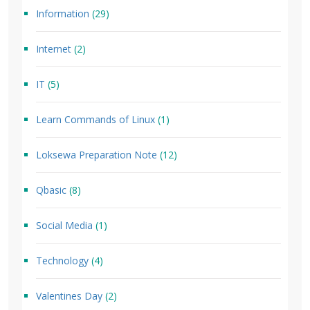
Information
(29)
Internet
(2)
IT
(5)
Learn Commands of Linux
(1)
Loksewa Preparation Note
(12)
Qbasic
(8)
Social Media
(1)
Technology
(4)
Valentines Day
(2)