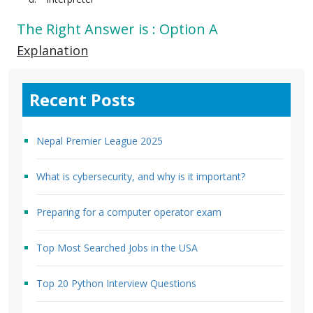
The Right Answer is : Option A
Explanation
Recent Posts
Nepal Premier League 2025
What is cybersecurity, and why is it important?
Preparing for a computer operator exam
Top Most Searched Jobs in the USA
Top 20 Python Interview Questions