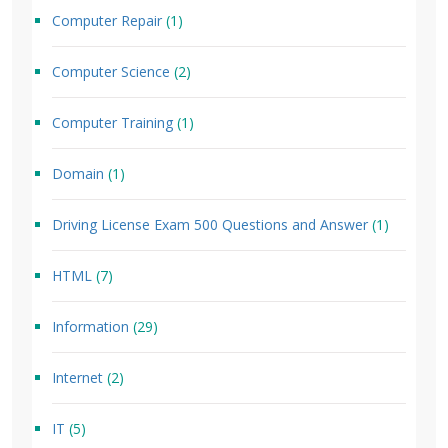
Computer Repair
(1)
Computer Science
(2)
Computer Training
(1)
Domain
(1)
Driving License Exam 500 Questions and Answer
(1)
HTML
(7)
Information
(29)
Internet
(2)
IT
(5)