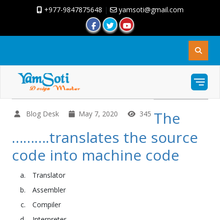
+977-9847875648
|
yamsoti@gmail.com
The
Blog Desk
May 7, 2020
345
……….translates the source
code into machine code
Translator
Assembler
Compiler
Interpreter