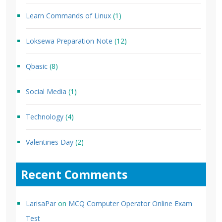
Learn Commands of Linux
(1)
Loksewa Preparation Note
(12)
Qbasic
(8)
Social Media
(1)
Technology
(4)
Valentines Day
(2)
Recent Comments
LarisaPar
on
MCQ Computer Operator Online Exam
Test