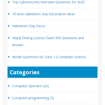
Top Cybersecurity Interview Questions for 2025
10 Best Valentine’s Day Decoration Ideas
Valentine’s Day Decor
Nepal Driving License Exam 500 Questions and
Answer
Model Questions for Class 12 Computer Science.
Categories
Computer Operator
(25)
Computer programming
(3)