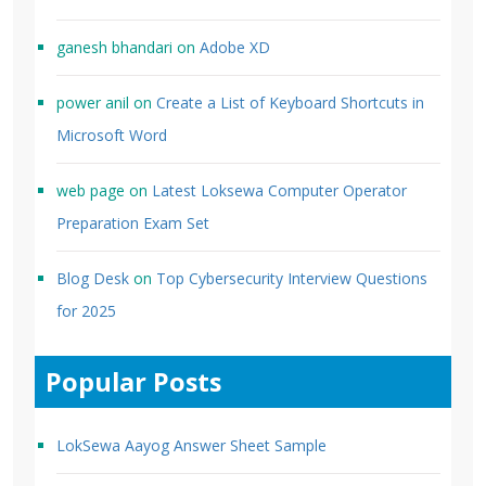
ganesh bhandari
on
Adobe XD
power anil
on
Create a List of Keyboard Shortcuts in
Microsoft Word
web page
on
Latest Loksewa Computer Operator
Preparation Exam Set
Blog Desk
on
Top Cybersecurity Interview Questions
for 2025
Popular Posts
LokSewa Aayog Answer Sheet Sample