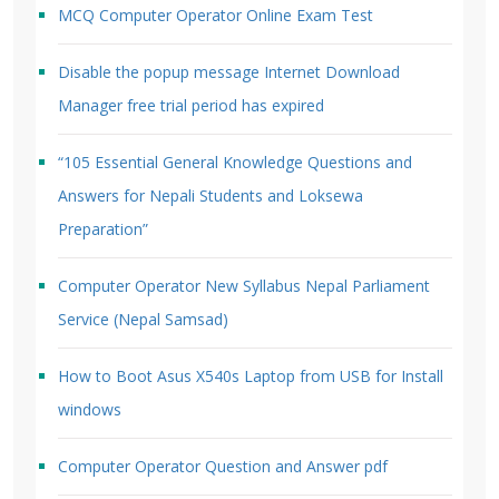
MCQ Computer Operator Online Exam Test
Disable the popup message Internet Download
Manager free trial period has expired
“105 Essential General Knowledge Questions and
Answers for Nepali Students and Loksewa
Preparation”
Computer Operator New Syllabus Nepal Parliament
Service (Nepal Samsad)
How to Boot Asus X540s Laptop from USB for Install
windows
Computer Operator Question and Answer pdf