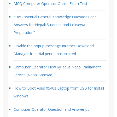
MCQ Computer Operator Online Exam Test
“105 Essential General Knowledge Questions and
Answers for Nepali Students and Loksewa
Preparation”
Disable the popup message Internet Download
Manager free trial period has expired
Computer Operator New Syllabus Nepal Parliament
Service (Nepal Samsad)
How to Boot Asus X540s Laptop from USB for Install
windows
Computer Operator Question and Answer pdf