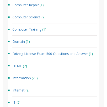
Computer Repair
(1)
Computer Science
(2)
Computer Training
(1)
Domain
(1)
Driving License Exam 500 Questions and Answer
(1)
HTML
(7)
Information
(29)
Internet
(2)
IT
(5)