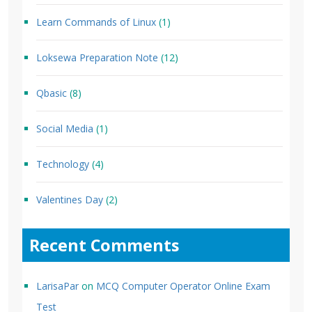
Learn Commands of Linux
(1)
Loksewa Preparation Note
(12)
Qbasic
(8)
Social Media
(1)
Technology
(4)
Valentines Day
(2)
Recent Comments
LarisaPar
on
MCQ Computer Operator Online Exam
Test