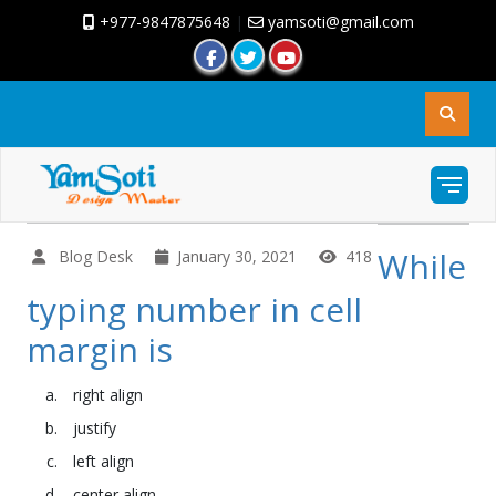
+977-9847875648
|
yamsoti@gmail.com
While
Blog Desk
January 30, 2021
418
typing number in cell
margin is
right align
justify
left align
center align