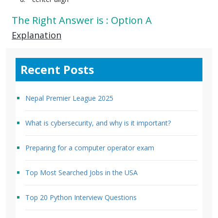
The Right Answer is : Option A
Explanation
Recent Posts
Nepal Premier League 2025
What is cybersecurity, and why is it important?
Preparing for a computer operator exam
Top Most Searched Jobs in the USA
Top 20 Python Interview Questions