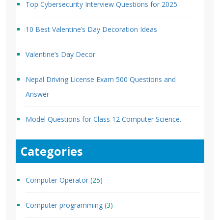
Top Cybersecurity Interview Questions for 2025
10 Best Valentine’s Day Decoration Ideas
Valentine’s Day Decor
Nepal Driving License Exam 500 Questions and
Answer
Model Questions for Class 12 Computer Science.
Categories
Computer Operator
(25)
Computer programming
(3)