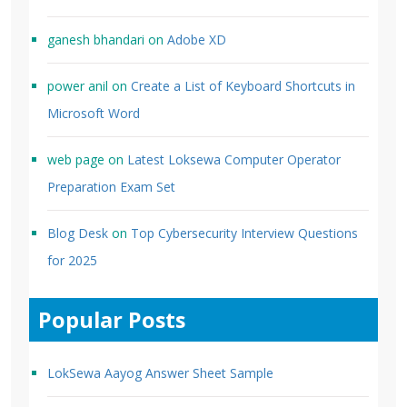
ganesh bhandari
on
Adobe XD
power anil
on
Create a List of Keyboard Shortcuts in
Microsoft Word
web page
on
Latest Loksewa Computer Operator
Preparation Exam Set
Blog Desk
on
Top Cybersecurity Interview Questions
for 2025
Popular Posts
LokSewa Aayog Answer Sheet Sample