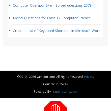
Computer Operator Exam Solved questions 2079
Model Questions for Class 12 Computer Science.
Create a List of Keyboard Shortcuts in Microsoft Word
©2010 - 2026 yamsoti.com. All Rights Reserved.
Privacy
Counter: 2535249
Powered By :
raptihosting.com