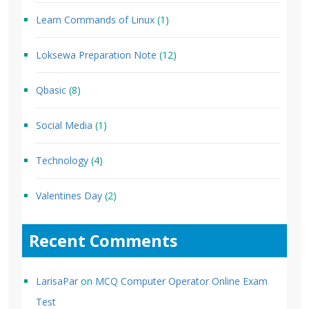
Learn Commands of Linux
(1)
Loksewa Preparation Note
(12)
Qbasic
(8)
Social Media
(1)
Technology
(4)
Valentines Day
(2)
Recent Comments
LarisaPar
on
MCQ Computer Operator Online Exam
Test