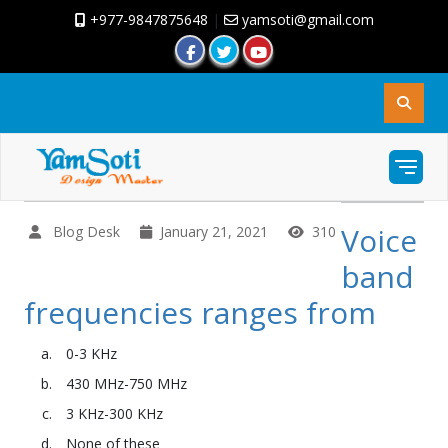
+977-9847875648
|
yamsoti@gmail.com
Voice
Blog Desk
January 21, 2021
310
band
frequencies ranges from
0-3 KHz
430 MHz-750 MHz
3 KHz-300 KHz
None of these