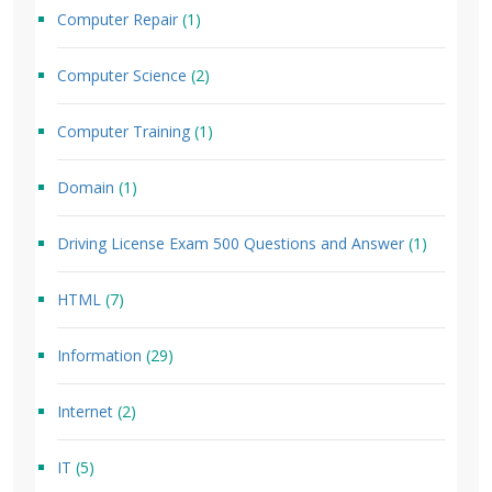
Computer Repair
(1)
Computer Science
(2)
Computer Training
(1)
Domain
(1)
Driving License Exam 500 Questions and Answer
(1)
HTML
(7)
Information
(29)
Internet
(2)
IT
(5)