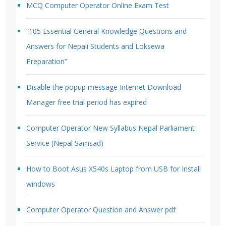
MCQ Computer Operator Online Exam Test
“105 Essential General Knowledge Questions and
Answers for Nepali Students and Loksewa
Preparation”
Disable the popup message Internet Download
Manager free trial period has expired
Computer Operator New Syllabus Nepal Parliament
Service (Nepal Samsad)
How to Boot Asus X540s Laptop from USB for Install
windows
Computer Operator Question and Answer pdf