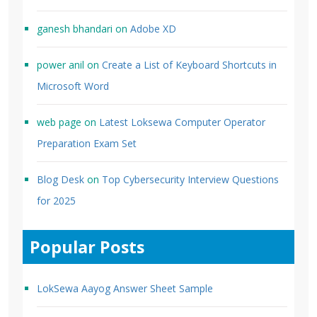
ganesh bhandari
on
Adobe XD
power anil
on
Create a List of Keyboard Shortcuts in
Microsoft Word
web page
on
Latest Loksewa Computer Operator
Preparation Exam Set
Blog Desk
on
Top Cybersecurity Interview Questions
for 2025
Popular Posts
LokSewa Aayog Answer Sheet Sample