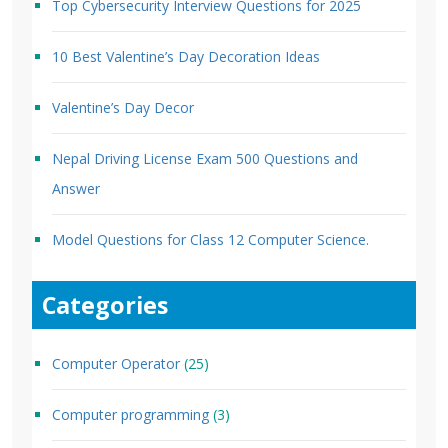
Top Cybersecurity Interview Questions for 2025
10 Best Valentine’s Day Decoration Ideas
Valentine’s Day Decor
Nepal Driving License Exam 500 Questions and
Answer
Model Questions for Class 12 Computer Science.
Categories
Computer Operator
(25)
Computer programming
(3)