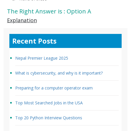
The Right Answer is : Option A
Explanation
Recent Posts
Nepal Premier League 2025
What is cybersecurity, and why is it important?
Preparing for a computer operator exam
Top Most Searched Jobs in the USA
Top 20 Python Interview Questions