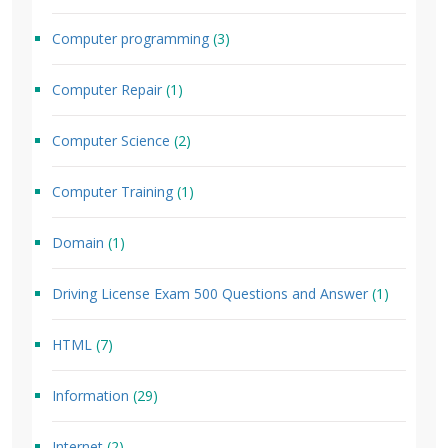
Computer programming
(3)
Computer Repair
(1)
Computer Science
(2)
Computer Training
(1)
Domain
(1)
Driving License Exam 500 Questions and Answer
(1)
HTML
(7)
Information
(29)
Internet
(2)