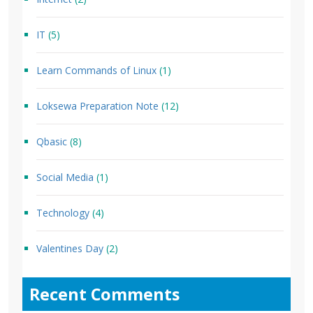
IT
(5)
Learn Commands of Linux
(1)
Loksewa Preparation Note
(12)
Qbasic
(8)
Social Media
(1)
Technology
(4)
Valentines Day
(2)
Recent Comments