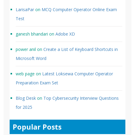
LarisaPar
on
MCQ Computer Operator Online Exam
Test
ganesh bhandari
on
Adobe XD
power anil
on
Create a List of Keyboard Shortcuts in
Microsoft Word
web page
on
Latest Loksewa Computer Operator
Preparation Exam Set
Blog Desk
on
Top Cybersecurity Interview Questions
for 2025
Popular Posts