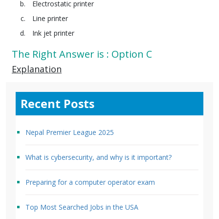
Electrostatic printer
Line printer
Ink jet printer
The Right Answer is : Option C
Explanation
Recent Posts
Nepal Premier League 2025
What is cybersecurity, and why is it important?
Preparing for a computer operator exam
Top Most Searched Jobs in the USA