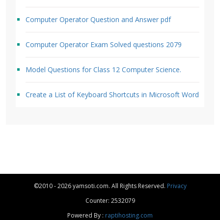
Computer Operator Question and Answer pdf
Computer Operator Exam Solved questions 2079
Model Questions for Class 12 Computer Science.
Create a List of Keyboard Shortcuts in Microsoft Word
©2010 - 2026 yamsoti.com. All Rights Reserved.
Privacy
Counter: 2532079
Powered By :
raptihosting.com