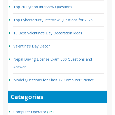
Top 20 Python Interview Questions
Top Cybersecurity Interview Questions for 2025
10 Best Valentine’s Day Decoration Ideas
Valentine’s Day Decor
Nepal Driving License Exam 500 Questions and
Answer
Model Questions for Class 12 Computer Science.
Categories
Computer Operator
(25)