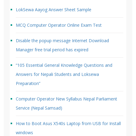
LokSewa Aayog Answer Sheet Sample
MCQ Computer Operator Online Exam Test
Disable the popup message Internet Download
Manager free trial period has expired
“105 Essential General Knowledge Questions and
Answers for Nepali Students and Loksewa
Preparation”
Computer Operator New Syllabus Nepal Parliament
Service (Nepal Samsad)
How to Boot Asus X540s Laptop from USB for Install
windows