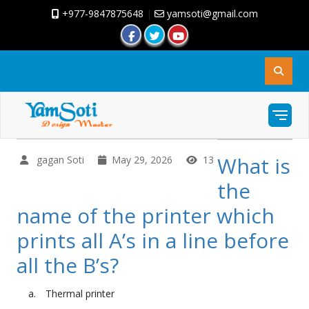
+977-9847875648
|
yamsoti@gmail.com
What is
gagan Soti
May 29, 2026
13
the
name of the printer which
prints all A’s in a line before
all the B’s?
Thermal printer