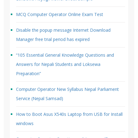
MCQ Computer Operator Online Exam Test
Disable the popup message Internet Download
Manager free trial period has expired
“105 Essential General Knowledge Questions and
Answers for Nepali Students and Loksewa
Preparation”
Computer Operator New Syllabus Nepal Parliament
Service (Nepal Samsad)
How to Boot Asus X540s Laptop from USB for Install
windows