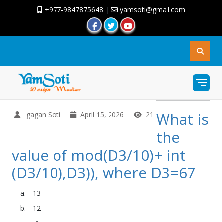
+977-9847875648
|
yamsoti@gmail.com
What is
gagan Soti
April 15, 2026
21
the
value of mod(D3/10)+ int
(D3/10),D3)), where D3=67
13
12