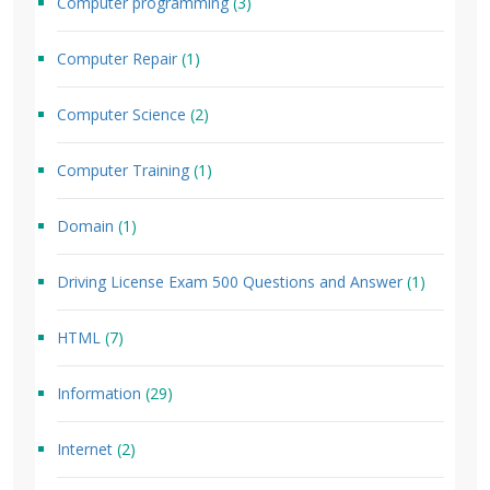
Computer programming
(3)
Computer Repair
(1)
Computer Science
(2)
Computer Training
(1)
Domain
(1)
Driving License Exam 500 Questions and Answer
(1)
HTML
(7)
Information
(29)
Internet
(2)