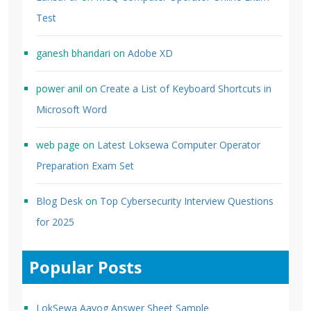
Test
ganesh bhandari
on
Adobe XD
power anil
on
Create a List of Keyboard Shortcuts in
Microsoft Word
web page
on
Latest Loksewa Computer Operator
Preparation Exam Set
Blog Desk
on
Top Cybersecurity Interview Questions
for 2025
Popular Posts
LokSewa Aayog Answer Sheet Sample