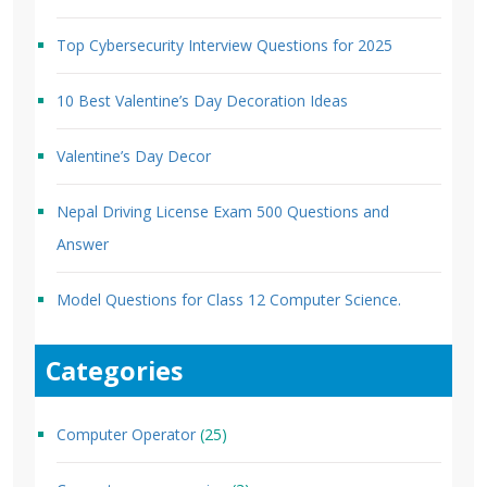
Top Cybersecurity Interview Questions for 2025
10 Best Valentine’s Day Decoration Ideas
Valentine’s Day Decor
Nepal Driving License Exam 500 Questions and
Answer
Model Questions for Class 12 Computer Science.
Categories
Computer Operator
(25)