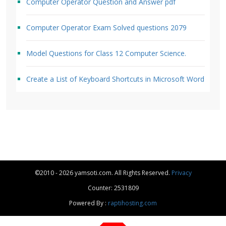
Computer Operator Question and Answer pdf
Computer Operator Exam Solved questions 2079
Model Questions for Class 12 Computer Science.
Create a List of Keyboard Shortcuts in Microsoft Word
©2010 - 2026 yamsoti.com. All Rights Reserved.
Privacy
Counter: 2531809
Powered By :
raptihosting.com