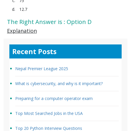
75
12.7
The Right Answer is : Option D
Explanation
Recent Posts
Nepal Premier League 2025
What is cybersecurity, and why is it important?
Preparing for a computer operator exam
Top Most Searched Jobs in the USA
Top 20 Python Interview Questions