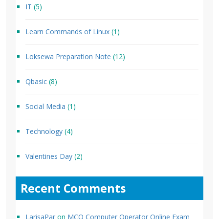
IT
(5)
Learn Commands of Linux
(1)
Loksewa Preparation Note
(12)
Qbasic
(8)
Social Media
(1)
Technology
(4)
Valentines Day
(2)
Recent Comments
LarisaPar
on
MCQ Computer Operator Online Exam