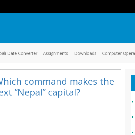
ali Date Converter
Assignments
Downloads
Computer Oper
Which command makes the
ext “Nepal” capital?