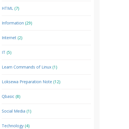
HTML
(7)
Information
(29)
Internet
(2)
IT
(5)
Learn Commands of Linux
(1)
Loksewa Preparation Note
(12)
Qbasic
(8)
Social Media
(1)
Technology
(4)