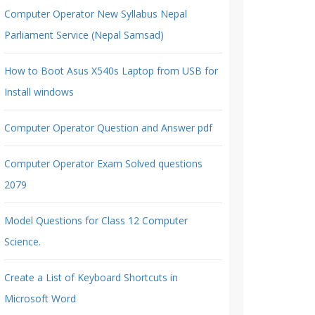
Computer Operator New Syllabus Nepal
Parliament Service (Nepal Samsad)
How to Boot Asus X540s Laptop from USB for
Install windows
Computer Operator Question and Answer pdf
Computer Operator Exam Solved questions
2079
Model Questions for Class 12 Computer
Science.
Create a List of Keyboard Shortcuts in
Microsoft Word