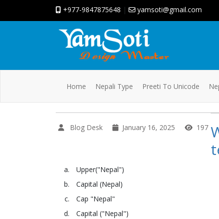
+977-9847875648
|
yamsoti@gmail.com
Home
Nepali Type
Preeti To Unicode
Nep
Blog Desk
January 16, 2025
197
t
Upper("Nepal")
Capital (Nepal)
Cap "Nepal"
Capital ("Nepal")