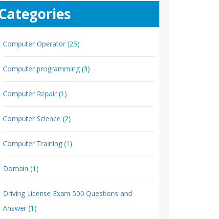
Categories
Computer Operator
(25)
Computer programming
(3)
Computer Repair
(1)
Computer Science
(2)
Computer Training
(1)
Domain
(1)
Driving License Exam 500 Questions and
Answer
(1)