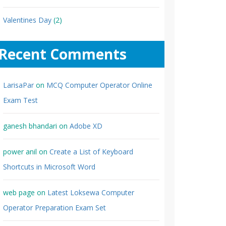
Valentines Day
(2)
Recent Comments
LarisaPar
on
MCQ Computer Operator Online
Exam Test
ganesh bhandari
on
Adobe XD
power anil
on
Create a List of Keyboard
Shortcuts in Microsoft Word
web page
on
Latest Loksewa Computer
Operator Preparation Exam Set