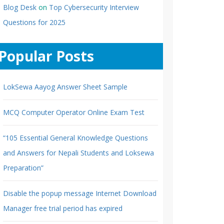
Blog Desk
on
Top Cybersecurity Interview
Questions for 2025
Popular Posts
LokSewa Aayog Answer Sheet Sample
MCQ Computer Operator Online Exam Test
“105 Essential General Knowledge Questions
and Answers for Nepali Students and Loksewa
Preparation”
Disable the popup message Internet Download
Manager free trial period has expired