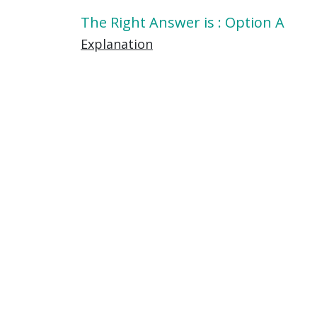
The Right Answer is : Option A
Explanation