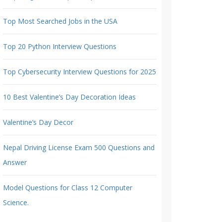
Top Most Searched Jobs in the USA
Top 20 Python Interview Questions
Top Cybersecurity Interview Questions for 2025
10 Best Valentine’s Day Decoration Ideas
Valentine’s Day Decor
Nepal Driving License Exam 500 Questions and
Answer
Model Questions for Class 12 Computer
Science.