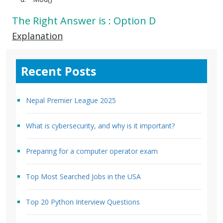
The Right Answer is : Option D
Explanation
Recent Posts
Nepal Premier League 2025
What is cybersecurity, and why is it important?
Preparing for a computer operator exam
Top Most Searched Jobs in the USA
Top 20 Python Interview Questions