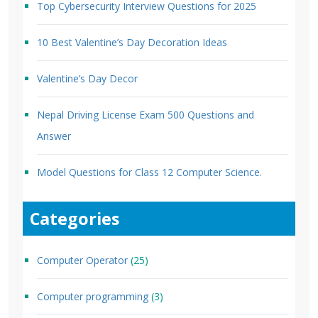
Top Cybersecurity Interview Questions for 2025
10 Best Valentine’s Day Decoration Ideas
Valentine’s Day Decor
Nepal Driving License Exam 500 Questions and
Answer
Model Questions for Class 12 Computer Science.
Categories
Computer Operator
(25)
Computer programming
(3)