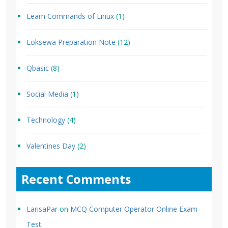
Learn Commands of Linux
(1)
Loksewa Preparation Note
(12)
Qbasic
(8)
Social Media
(1)
Technology
(4)
Valentines Day
(2)
Recent Comments
LarisaPar
on
MCQ Computer Operator Online Exam
Test