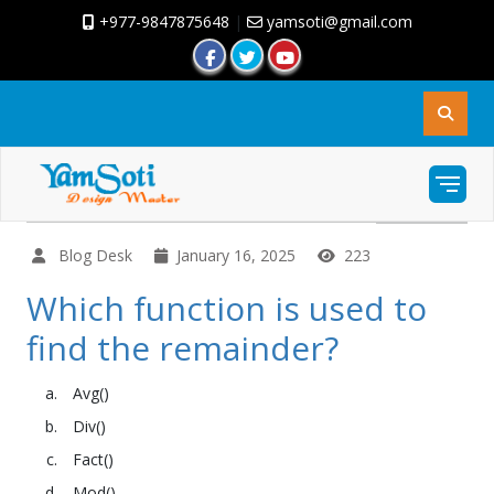
+977-9847875648
|
yamsoti@gmail.com
Blog Desk
January 16, 2025
223
Which function is used to
find the remainder?
Avg()
Div()
Fact()
Mod()