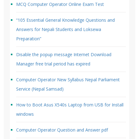
MCQ Computer Operator Online Exam Test
“105 Essential General Knowledge Questions and
Answers for Nepali Students and Loksewa
Preparation”
Disable the popup message Internet Download
Manager free trial period has expired
Computer Operator New Syllabus Nepal Parliament
Service (Nepal Samsad)
How to Boot Asus X540s Laptop from USB for Install
windows
Computer Operator Question and Answer pdf