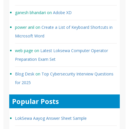
ganesh bhandari
on
Adobe XD
power anil
on
Create a List of Keyboard Shortcuts in
Microsoft Word
web page
on
Latest Loksewa Computer Operator
Preparation Exam Set
Blog Desk
on
Top Cybersecurity Interview Questions
for 2025
Popular Posts
LokSewa Aayog Answer Sheet Sample