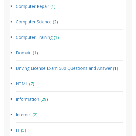
Computer Repair
(1)
Computer Science
(2)
Computer Training
(1)
Domain
(1)
Driving License Exam 500 Questions and Answer
(1)
HTML
(7)
Information
(29)
Internet
(2)
IT
(5)