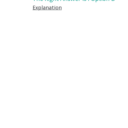
Explanation