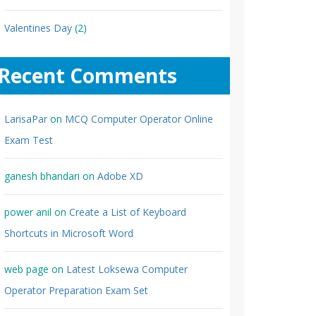
Valentines Day
(2)
Recent Comments
LarisaPar
on
MCQ Computer Operator Online
Exam Test
ganesh bhandari
on
Adobe XD
power anil
on
Create a List of Keyboard
Shortcuts in Microsoft Word
web page
on
Latest Loksewa Computer
Operator Preparation Exam Set