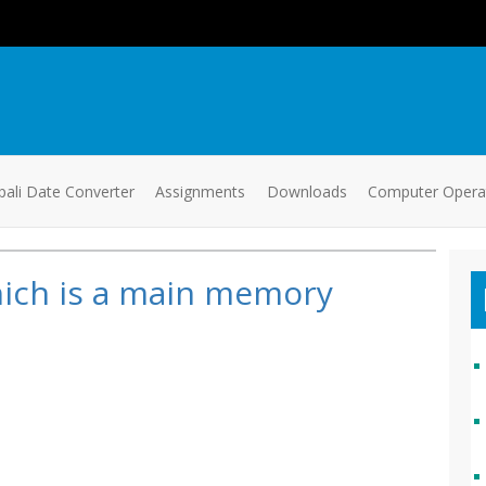
ali Date Converter
Assignments
Downloads
Computer Oper
ich is a main memory