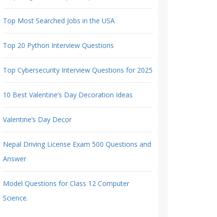
Top Most Searched Jobs in the USA
Top 20 Python Interview Questions
Top Cybersecurity Interview Questions for 2025
10 Best Valentine’s Day Decoration Ideas
Valentine’s Day Decor
Nepal Driving License Exam 500 Questions and
Answer
Model Questions for Class 12 Computer
Science.