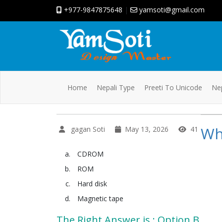
+977-9847875648
|
yamsoti@gmail.com
Home
Nepali Type
Preeti To Unicode
Nep
Wh
gagan Soti
May 13, 2026
41
CDROM
ROM
Hard disk
Magnetic tape
The Right Answer is : Option B