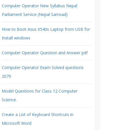
Computer Operator New Syllabus Nepal
Parliament Service (Nepal Samsad)
How to Boot Asus X540s Laptop from USB for
Install windows
Computer Operator Question and Answer pdf
Computer Operator Exam Solved questions
2079
Model Questions for Class 12 Computer
Science.
Create a List of Keyboard Shortcuts in
Microsoft Word