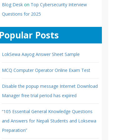
Blog Desk
on
Top Cybersecurity Interview
Questions for 2025
Popular Posts
LokSewa Aayog Answer Sheet Sample
MCQ Computer Operator Online Exam Test
Disable the popup message Internet Download
Manager free trial period has expired
“105 Essential General Knowledge Questions
and Answers for Nepali Students and Loksewa
Preparation”