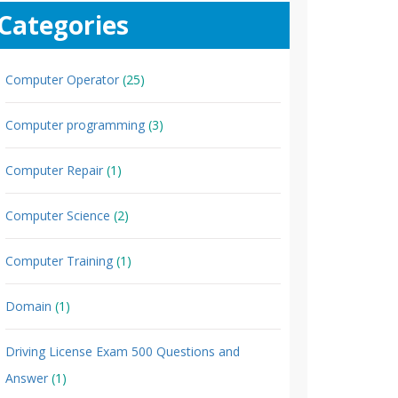
Categories
Computer Operator
(25)
Computer programming
(3)
Computer Repair
(1)
Computer Science
(2)
Computer Training
(1)
Domain
(1)
Driving License Exam 500 Questions and
Answer
(1)