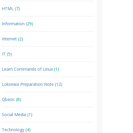
HTML
(7)
Information
(29)
Internet
(2)
IT
(5)
Learn Commands of Linux
(1)
Loksewa Preparation Note
(12)
Qbasic
(8)
Social Media
(1)
Technology
(4)