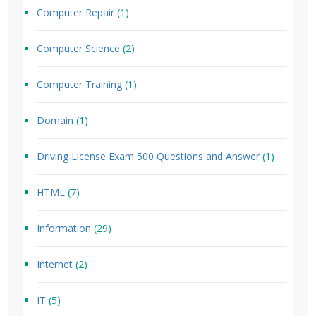
Computer Repair
(1)
Computer Science
(2)
Computer Training
(1)
Domain
(1)
Driving License Exam 500 Questions and Answer
(1)
HTML
(7)
Information
(29)
Internet
(2)
IT
(5)