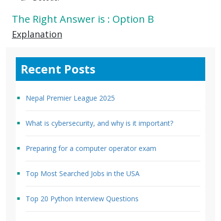
The Right Answer is : Option B
Explanation
Recent Posts
Nepal Premier League 2025
What is cybersecurity, and why is it important?
Preparing for a computer operator exam
Top Most Searched Jobs in the USA
Top 20 Python Interview Questions