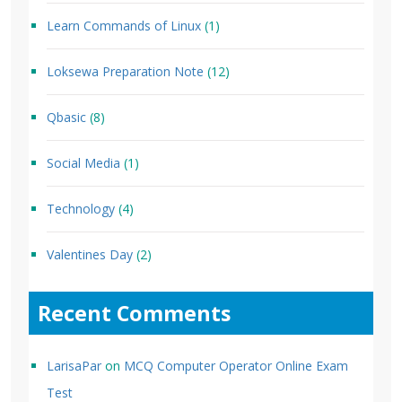
Learn Commands of Linux
(1)
Loksewa Preparation Note
(12)
Qbasic
(8)
Social Media
(1)
Technology
(4)
Valentines Day
(2)
Recent Comments
LarisaPar
on
MCQ Computer Operator Online Exam
Test