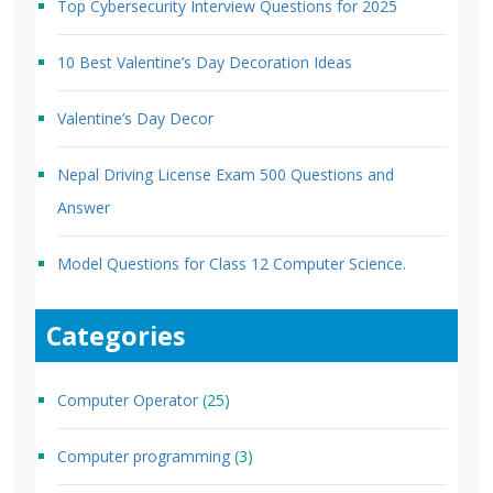
Top Cybersecurity Interview Questions for 2025
10 Best Valentine’s Day Decoration Ideas
Valentine’s Day Decor
Nepal Driving License Exam 500 Questions and
Answer
Model Questions for Class 12 Computer Science.
Categories
Computer Operator
(25)
Computer programming
(3)