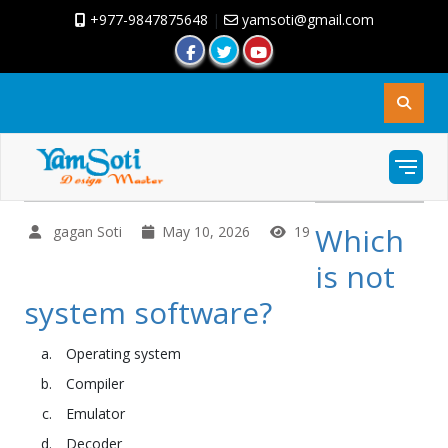
+977-9847875648
|
yamsoti@gmail.com
Which
gagan Soti
May 10, 2026
19
is not
system software?
Operating system
Compiler
Emulator
Decoder