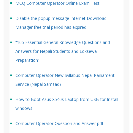
MCQ Computer Operator Online Exam Test
Disable the popup message Internet Download
Manager free trial period has expired
“105 Essential General Knowledge Questions and
Answers for Nepali Students and Loksewa
Preparation”
Computer Operator New Syllabus Nepal Parliament
Service (Nepal Samsad)
How to Boot Asus X540s Laptop from USB for Install
windows
Computer Operator Question and Answer pdf