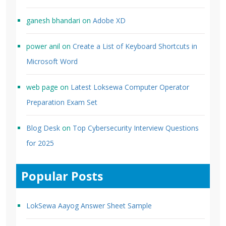
ganesh bhandari
on
Adobe XD
power anil
on
Create a List of Keyboard Shortcuts in
Microsoft Word
web page
on
Latest Loksewa Computer Operator
Preparation Exam Set
Blog Desk
on
Top Cybersecurity Interview Questions
for 2025
Popular Posts
LokSewa Aayog Answer Sheet Sample