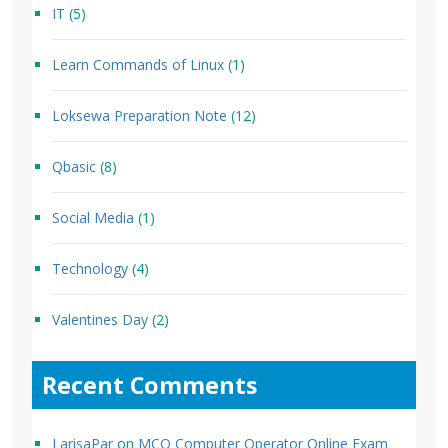
IT
(5)
Learn Commands of Linux
(1)
Loksewa Preparation Note
(12)
Qbasic
(8)
Social Media
(1)
Technology
(4)
Valentines Day
(2)
Recent Comments
LarisaPar
on
MCQ Computer Operator Online Exam