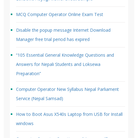
MCQ Computer Operator Online Exam Test
Disable the popup message Internet Download
Manager free trial period has expired
“105 Essential General Knowledge Questions and
Answers for Nepali Students and Loksewa
Preparation”
Computer Operator New Syllabus Nepal Parliament
Service (Nepal Samsad)
How to Boot Asus X540s Laptop from USB for Install
windows