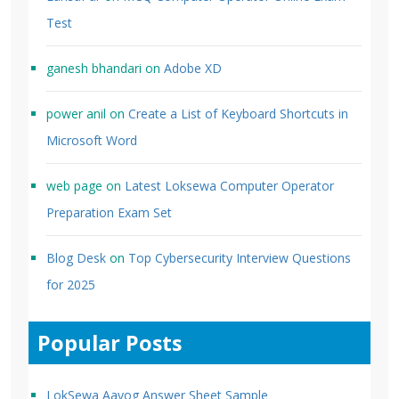
Test
ganesh bhandari
on
Adobe XD
power anil
on
Create a List of Keyboard Shortcuts in
Microsoft Word
web page
on
Latest Loksewa Computer Operator
Preparation Exam Set
Blog Desk
on
Top Cybersecurity Interview Questions
for 2025
Popular Posts
LokSewa Aayog Answer Sheet Sample