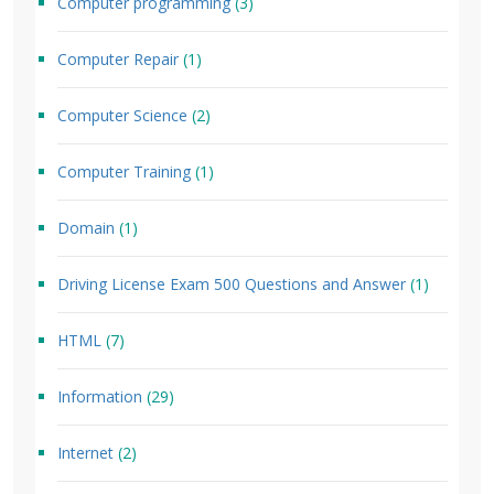
Computer programming
(3)
Computer Repair
(1)
Computer Science
(2)
Computer Training
(1)
Domain
(1)
Driving License Exam 500 Questions and Answer
(1)
HTML
(7)
Information
(29)
Internet
(2)