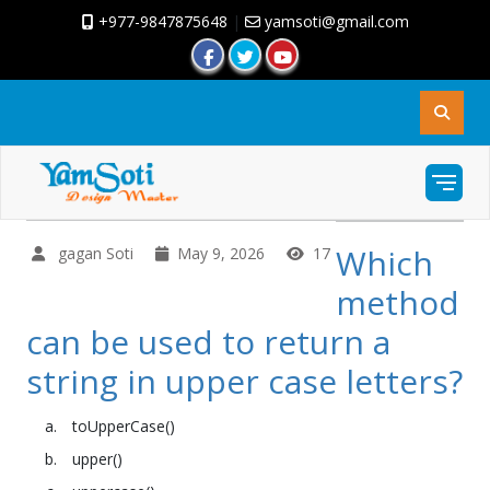
+977-9847875648
|
yamsoti@gmail.com
Which
gagan Soti
May 9, 2026
17
method
can be used to return a
string in upper case letters?
toUpperCase()
upper()