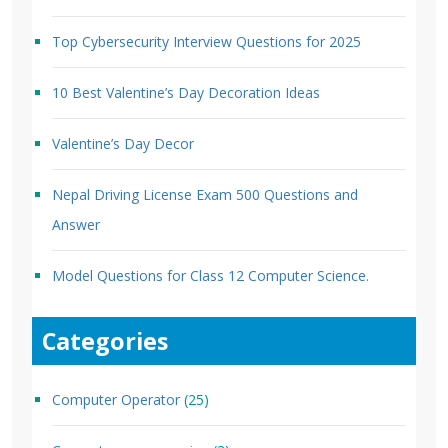
Top Cybersecurity Interview Questions for 2025
10 Best Valentine’s Day Decoration Ideas
Valentine’s Day Decor
Nepal Driving License Exam 500 Questions and
Answer
Model Questions for Class 12 Computer Science.
Categories
Computer Operator
(25)