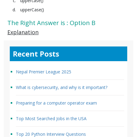
uppercase()
upperCase()
The Right Answer is : Option B
Explanation
Recent Posts
Nepal Premier League 2025
What is cybersecurity, and why is it important?
Preparing for a computer operator exam
Top Most Searched Jobs in the USA
Top 20 Python Interview Questions