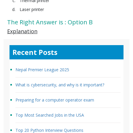
Thermal printer
Laser printer
The Right Answer is : Option B
Explanation
Recent Posts
Nepal Premier League 2025
What is cybersecurity, and why is it important?
Preparing for a computer operator exam
Top Most Searched Jobs in the USA
Top 20 Python Interview Questions