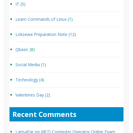
IT
(5)
Learn Commands of Linux
(1)
Loksewa Preparation Note
(12)
Qbasic
(8)
Social Media
(1)
Technology
(4)
Valentines Day
(2)
Recent Comments
LarisaPar
on
MCQ Computer Operator Online Exam