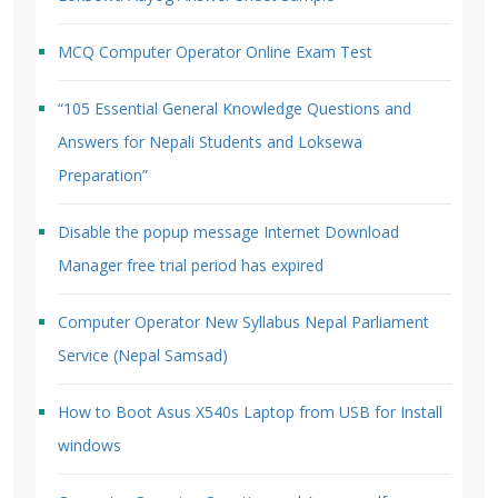
MCQ Computer Operator Online Exam Test
“105 Essential General Knowledge Questions and
Answers for Nepali Students and Loksewa
Preparation”
Disable the popup message Internet Download
Manager free trial period has expired
Computer Operator New Syllabus Nepal Parliament
Service (Nepal Samsad)
How to Boot Asus X540s Laptop from USB for Install
windows