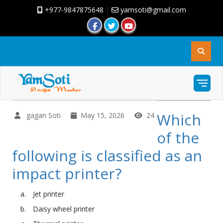
+977-9847875648
|
yamsoti@gmail.com
Which
gagan Soti
May 15, 2026
24
of the
following is classified as an
impact printer?
Jet printer
Daisy wheel printer