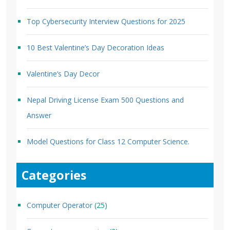
Top Cybersecurity Interview Questions for 2025
10 Best Valentine’s Day Decoration Ideas
Valentine’s Day Decor
Nepal Driving License Exam 500 Questions and
Answer
Model Questions for Class 12 Computer Science.
Categories
Computer Operator
(25)