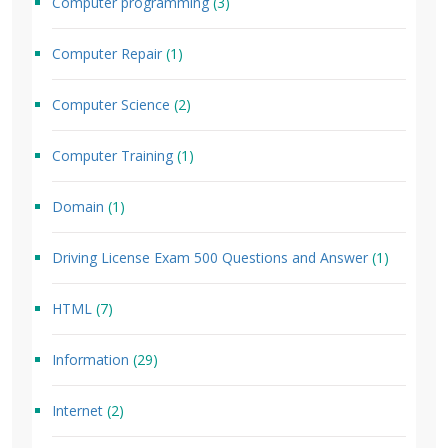
Computer programming
(3)
Computer Repair
(1)
Computer Science
(2)
Computer Training
(1)
Domain
(1)
Driving License Exam 500 Questions and Answer
(1)
HTML
(7)
Information
(29)
Internet
(2)