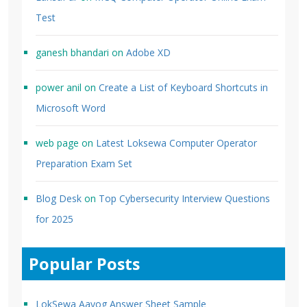
Test
ganesh bhandari
on
Adobe XD
power anil
on
Create a List of Keyboard Shortcuts in
Microsoft Word
web page
on
Latest Loksewa Computer Operator
Preparation Exam Set
Blog Desk
on
Top Cybersecurity Interview Questions
for 2025
Popular Posts
LokSewa Aayog Answer Sheet Sample