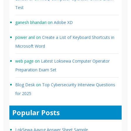
Test
ganesh bhandari
on
Adobe XD
power anil
on
Create a List of Keyboard Shortcuts in
Microsoft Word
web page
on
Latest Loksewa Computer Operator
Preparation Exam Set
Blog Desk
on
Top Cybersecurity Interview Questions
for 2025
Popular Posts
LokSewa Aayog Answer Sheet Sample