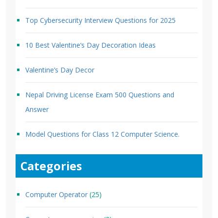
Top Cybersecurity Interview Questions for 2025
10 Best Valentine’s Day Decoration Ideas
Valentine’s Day Decor
Nepal Driving License Exam 500 Questions and
Answer
Model Questions for Class 12 Computer Science.
Categories
Computer Operator
(25)