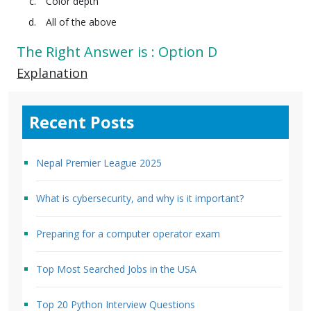
Color depth
All of the above
The Right Answer is : Option D
Explanation
Recent Posts
Nepal Premier League 2025
What is cybersecurity, and why is it important?
Preparing for a computer operator exam
Top Most Searched Jobs in the USA
Top 20 Python Interview Questions