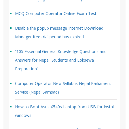
MCQ Computer Operator Online Exam Test
Disable the popup message Internet Download
Manager free trial period has expired
“105 Essential General Knowledge Questions and
Answers for Nepali Students and Loksewa
Preparation”
Computer Operator New Syllabus Nepal Parliament
Service (Nepal Samsad)
How to Boot Asus X540s Laptop from USB for Install
windows