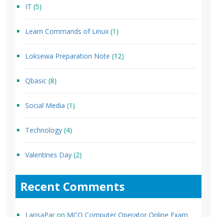
IT
(5)
Learn Commands of Linux
(1)
Loksewa Preparation Note
(12)
Qbasic
(8)
Social Media
(1)
Technology
(4)
Valentines Day
(2)
Recent Comments
LarisaPar
on
MCQ Computer Operator Online Exam