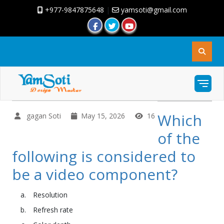
+977-9847875648
|
yamsoti@gmail.com
Which
gagan Soti
May 15, 2026
16
of the
following is considered to
be a video component?
Resolution
Refresh rate