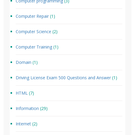
Computer programming
(3)
Computer Repair
(1)
Computer Science
(2)
Computer Training
(1)
Domain
(1)
Driving License Exam 500 Questions and Answer
(1)
HTML
(7)
Information
(29)
Internet
(2)