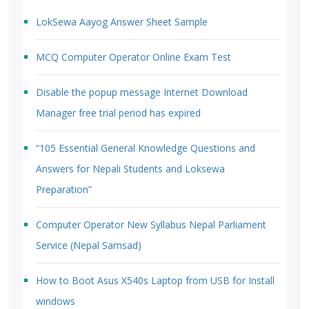
LokSewa Aayog Answer Sheet Sample
MCQ Computer Operator Online Exam Test
Disable the popup message Internet Download
Manager free trial period has expired
“105 Essential General Knowledge Questions and
Answers for Nepali Students and Loksewa
Preparation”
Computer Operator New Syllabus Nepal Parliament
Service (Nepal Samsad)
How to Boot Asus X540s Laptop from USB for Install
windows