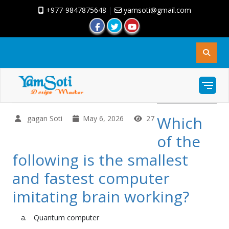
+977-9847875648
|
yamsoti@gmail.com
Which
gagan Soti
May 6, 2026
27
of the
following is the smallest
and fastest computer
imitating brain working?
Quantum computer