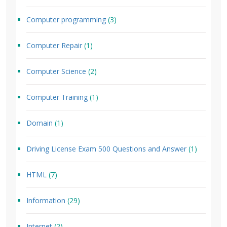
Computer programming
(3)
Computer Repair
(1)
Computer Science
(2)
Computer Training
(1)
Domain
(1)
Driving License Exam 500 Questions and Answer
(1)
HTML
(7)
Information
(29)
Internet
(2)