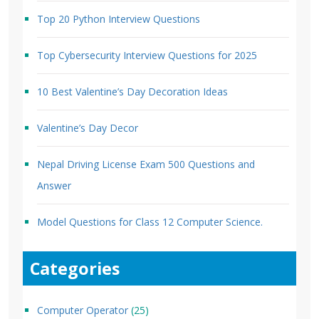
Top 20 Python Interview Questions
Top Cybersecurity Interview Questions for 2025
10 Best Valentine’s Day Decoration Ideas
Valentine’s Day Decor
Nepal Driving License Exam 500 Questions and
Answer
Model Questions for Class 12 Computer Science.
Categories
Computer Operator
(25)