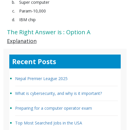
Super computer
Param-10,000
IBM chip
The Right Answer is : Option A
Explanation
Recent Posts
Nepal Premier League 2025
What is cybersecurity, and why is it important?
Preparing for a computer operator exam
Top Most Searched Jobs in the USA