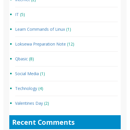
IT
(5)
Learn Commands of Linux
(1)
Loksewa Preparation Note
(12)
Qbasic
(8)
Social Media
(1)
Technology
(4)
Valentines Day
(2)
Recent Comments