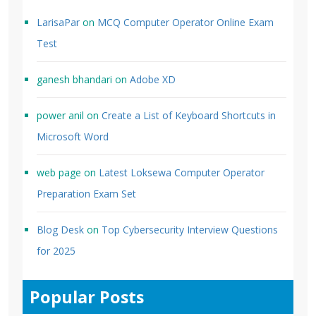
LarisaPar
on
MCQ Computer Operator Online Exam
Test
ganesh bhandari
on
Adobe XD
power anil
on
Create a List of Keyboard Shortcuts in
Microsoft Word
web page
on
Latest Loksewa Computer Operator
Preparation Exam Set
Blog Desk
on
Top Cybersecurity Interview Questions
for 2025
Popular Posts