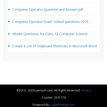
Computer Operator Question and Answer pdf
Computer Operator Exam Solved questions 2079
Model Questions for Class 12 Computer Science.
Create a List of Keyboard Shortcuts in Microsoft Word
©2010 - 2026 yamsoti.com. All Rights Reserved.
Privacy
Counter: 2531779
Powered By :
raptihosting.com