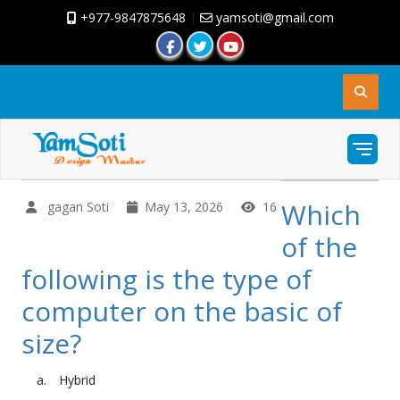
+977-9847875648
|
yamsoti@gmail.com
Which
gagan Soti
May 13, 2026
16
of the
following is the type of
computer on the basic of
size?
Hybrid