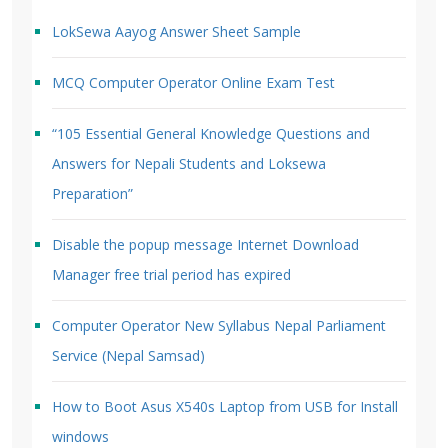
LokSewa Aayog Answer Sheet Sample
MCQ Computer Operator Online Exam Test
“105 Essential General Knowledge Questions and
Answers for Nepali Students and Loksewa
Preparation”
Disable the popup message Internet Download
Manager free trial period has expired
Computer Operator New Syllabus Nepal Parliament
Service (Nepal Samsad)
How to Boot Asus X540s Laptop from USB for Install
windows