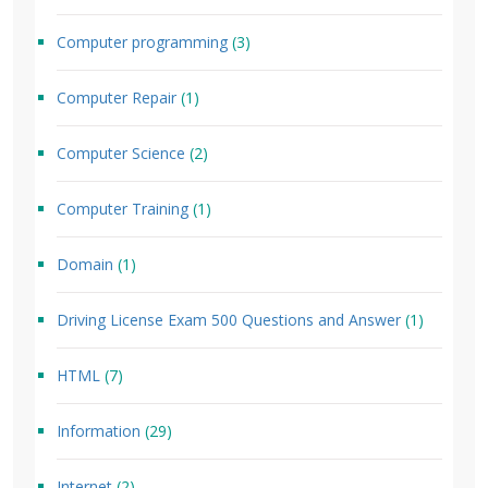
Computer programming
(3)
Computer Repair
(1)
Computer Science
(2)
Computer Training
(1)
Domain
(1)
Driving License Exam 500 Questions and Answer
(1)
HTML
(7)
Information
(29)
Internet
(2)