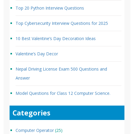
Top 20 Python Interview Questions
Top Cybersecurity Interview Questions for 2025
10 Best Valentine’s Day Decoration Ideas
Valentine’s Day Decor
Nepal Driving License Exam 500 Questions and
Answer
Model Questions for Class 12 Computer Science.
Categories
Computer Operator
(25)