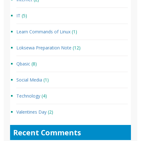
IT
(5)
Learn Commands of Linux
(1)
Loksewa Preparation Note
(12)
Qbasic
(8)
Social Media
(1)
Technology
(4)
Valentines Day
(2)
Recent Comments