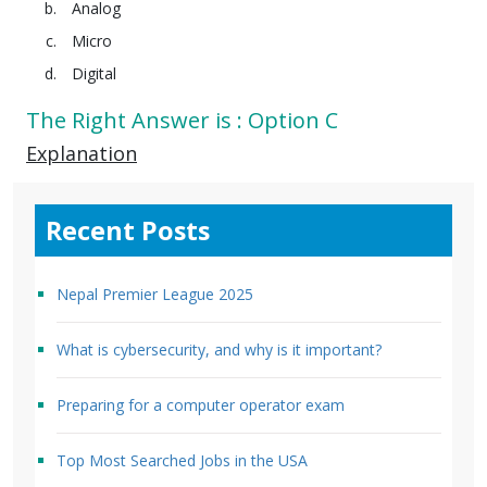
Analog
Micro
Digital
The Right Answer is : Option C
Explanation
Recent Posts
Nepal Premier League 2025
What is cybersecurity, and why is it important?
Preparing for a computer operator exam
Top Most Searched Jobs in the USA