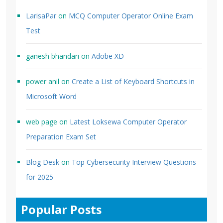
LarisaPar
on
MCQ Computer Operator Online Exam
Test
ganesh bhandari
on
Adobe XD
power anil
on
Create a List of Keyboard Shortcuts in
Microsoft Word
web page
on
Latest Loksewa Computer Operator
Preparation Exam Set
Blog Desk
on
Top Cybersecurity Interview Questions
for 2025
Popular Posts