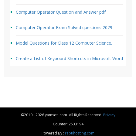
Computer Operator Question and Answer pdf
Computer Operator Exam Solved questions 2079
Model Questions for Class 12 Computer Science.
Create a List of Keyboard Shortcuts in Microsoft Word
©2010 - 2026 yamsoti.com. All Rights Reserved.
Privacy
Counter: 2533194
Powered By :
raptihosting.com