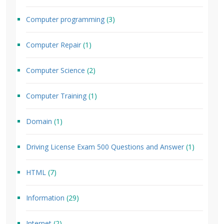
Computer programming
(3)
Computer Repair
(1)
Computer Science
(2)
Computer Training
(1)
Domain
(1)
Driving License Exam 500 Questions and Answer
(1)
HTML
(7)
Information
(29)
Internet
(2)