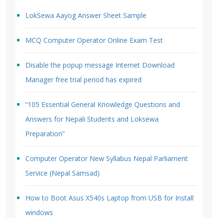
LokSewa Aayog Answer Sheet Sample
MCQ Computer Operator Online Exam Test
Disable the popup message Internet Download
Manager free trial period has expired
“105 Essential General Knowledge Questions and
Answers for Nepali Students and Loksewa
Preparation”
Computer Operator New Syllabus Nepal Parliament
Service (Nepal Samsad)
How to Boot Asus X540s Laptop from USB for Install
windows