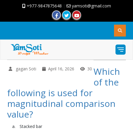
+977-9847875648
|
yamsoti@gmail.com
Which
gagan Soti
April 16, 2026
30
of the
following is used for
magnitudinal comparison
value?
Stacked bar