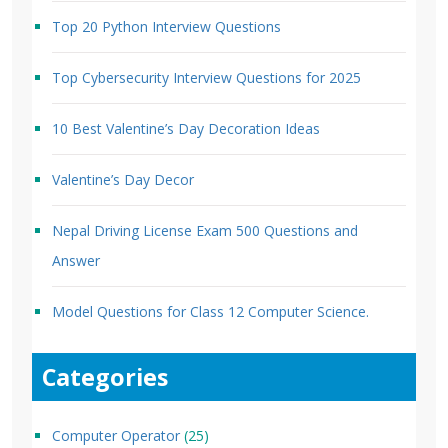
Top 20 Python Interview Questions
Top Cybersecurity Interview Questions for 2025
10 Best Valentine’s Day Decoration Ideas
Valentine’s Day Decor
Nepal Driving License Exam 500 Questions and
Answer
Model Questions for Class 12 Computer Science.
Categories
Computer Operator
(25)