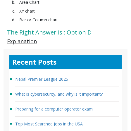
Area Chart
XY chart
Bar or Column chart
The Right Answer is : Option D
Explanation
Recent Posts
Nepal Premier League 2025
What is cybersecurity, and why is it important?
Preparing for a computer operator exam
Top Most Searched Jobs in the USA