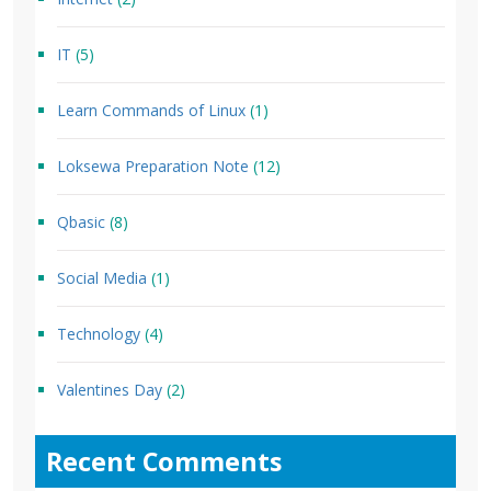
IT
(5)
Learn Commands of Linux
(1)
Loksewa Preparation Note
(12)
Qbasic
(8)
Social Media
(1)
Technology
(4)
Valentines Day
(2)
Recent Comments