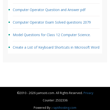
Computer Operator Question and Answer pdf
Computer Operator Exam Solved questions 2079
Model Questions for Class 12 Computer Science.
Create a List of Keyboard Shortcuts in Microsoft Word
©2010 - 2026 yamsoti.com. All Rights Reserved.
Privacy
Counter: 2532336
Powered By :
raptihosting.com