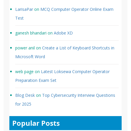
LarisaPar
on
MCQ Computer Operator Online Exam
Test
ganesh bhandari
on
Adobe XD
power anil
on
Create a List of Keyboard Shortcuts in
Microsoft Word
web page
on
Latest Loksewa Computer Operator
Preparation Exam Set
Blog Desk
on
Top Cybersecurity Interview Questions
for 2025
Popular Posts