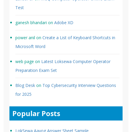
Test
ganesh bhandari
on
Adobe XD
power anil
on
Create a List of Keyboard Shortcuts in
Microsoft Word
web page
on
Latest Loksewa Computer Operator
Preparation Exam Set
Blog Desk
on
Top Cybersecurity Interview Questions
for 2025
Popular Posts
LokSewa Aayog Answer Sheet Sample