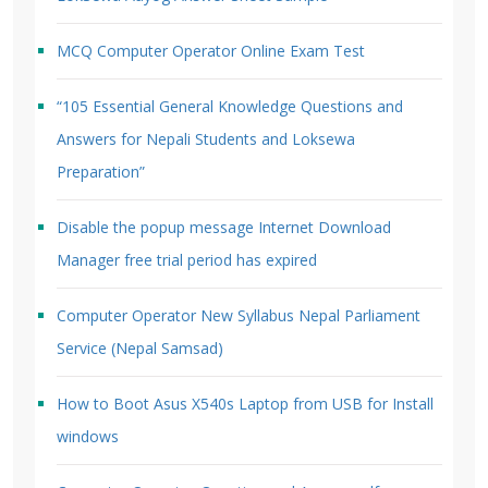
MCQ Computer Operator Online Exam Test
“105 Essential General Knowledge Questions and
Answers for Nepali Students and Loksewa
Preparation”
Disable the popup message Internet Download
Manager free trial period has expired
Computer Operator New Syllabus Nepal Parliament
Service (Nepal Samsad)
How to Boot Asus X540s Laptop from USB for Install
windows