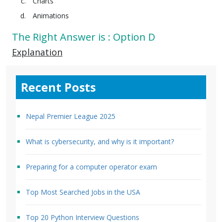
Charts
Animations
The Right Answer is : Option D
Explanation
Recent Posts
Nepal Premier League 2025
What is cybersecurity, and why is it important?
Preparing for a computer operator exam
Top Most Searched Jobs in the USA
Top 20 Python Interview Questions