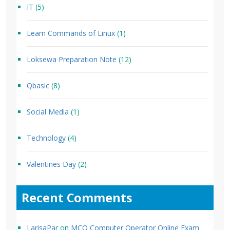
IT
(5)
Learn Commands of Linux
(1)
Loksewa Preparation Note
(12)
Qbasic
(8)
Social Media
(1)
Technology
(4)
Valentines Day
(2)
Recent Comments
LarisaPar
on
MCQ Computer Operator Online Exam