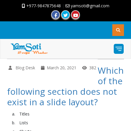
+977-9847875648
|
yamsoti@gmail.com
Which
Blog Desk
March 20, 2021
382
of the
following section does not
exist in a slide layout?
Titles
Lists