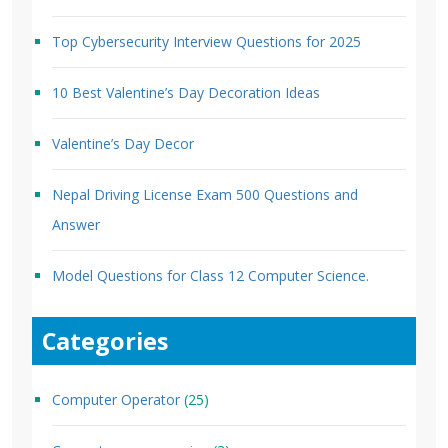
Top Cybersecurity Interview Questions for 2025
10 Best Valentine’s Day Decoration Ideas
Valentine’s Day Decor
Nepal Driving License Exam 500 Questions and
Answer
Model Questions for Class 12 Computer Science.
Categories
Computer Operator
(25)