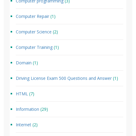
Computer programming
(3)
Computer Repair
(1)
Computer Science
(2)
Computer Training
(1)
Domain
(1)
Driving License Exam 500 Questions and Answer
(1)
HTML
(7)
Information
(29)
Internet
(2)