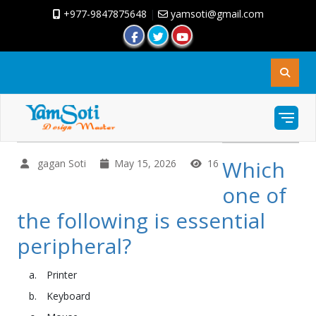
+977-9847875648
|
yamsoti@gmail.com
Which
gagan Soti
May 15, 2026
16
one of
the following is essential
peripheral?
Printer
Keyboard