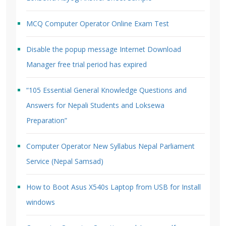
MCQ Computer Operator Online Exam Test
Disable the popup message Internet Download
Manager free trial period has expired
“105 Essential General Knowledge Questions and
Answers for Nepali Students and Loksewa
Preparation”
Computer Operator New Syllabus Nepal Parliament
Service (Nepal Samsad)
How to Boot Asus X540s Laptop from USB for Install
windows