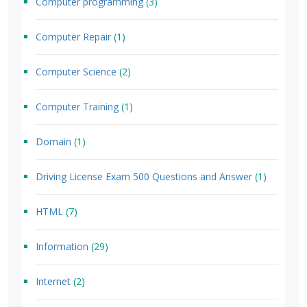
Computer programming
(3)
Computer Repair
(1)
Computer Science
(2)
Computer Training
(1)
Domain
(1)
Driving License Exam 500 Questions and Answer
(1)
HTML
(7)
Information
(29)
Internet
(2)