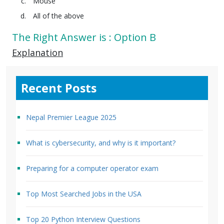
Mouse
All of the above
The Right Answer is : Option B
Explanation
Recent Posts
Nepal Premier League 2025
What is cybersecurity, and why is it important?
Preparing for a computer operator exam
Top Most Searched Jobs in the USA
Top 20 Python Interview Questions