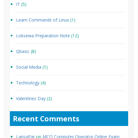
IT
(5)
Learn Commands of Linux
(1)
Loksewa Preparation Note
(12)
Qbasic
(8)
Social Media
(1)
Technology
(4)
Valentines Day
(2)
Recent Comments
LarisaPar
on
MCQ Computer Operator Online Exam