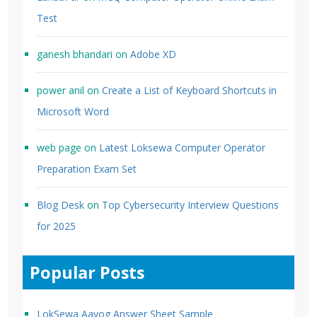
Test
ganesh bhandari
on
Adobe XD
power anil
on
Create a List of Keyboard Shortcuts in
Microsoft Word
web page
on
Latest Loksewa Computer Operator
Preparation Exam Set
Blog Desk
on
Top Cybersecurity Interview Questions
for 2025
Popular Posts
LokSewa Aayog Answer Sheet Sample