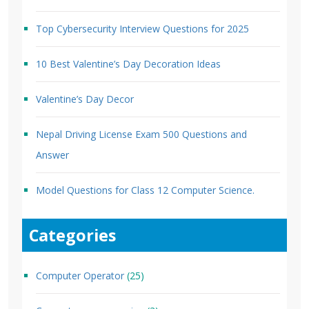
Top Cybersecurity Interview Questions for 2025
10 Best Valentine’s Day Decoration Ideas
Valentine’s Day Decor
Nepal Driving License Exam 500 Questions and
Answer
Model Questions for Class 12 Computer Science.
Categories
Computer Operator
(25)