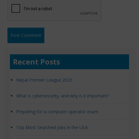
Recent Posts
Nepal Premier League 2025
What is cybersecurity, and why is it important?
Preparing for a computer operator exam
Top Most Searched Jobs in the USA