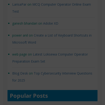
LarisaPar
on
MCQ Computer Operator Online Exam
Test
ganesh bhandari
on
Adobe XD
power anil
on
Create a List of Keyboard Shortcuts in
Microsoft Word
web page
on
Latest Loksewa Computer Operator
Preparation Exam Set
Blog Desk
on
Top Cybersecurity Interview Questions
for 2025
Popular Posts