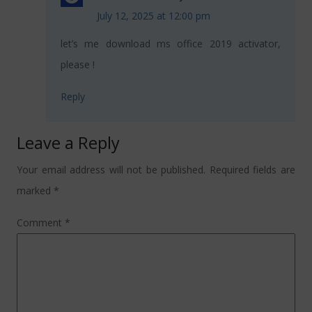
July 12, 2025 at 12:00 pm
let’s me download ms office 2019 activator,
please !
Reply
Leave a Reply
Your email address will not be published.
Required fields are
marked
*
Comment
*