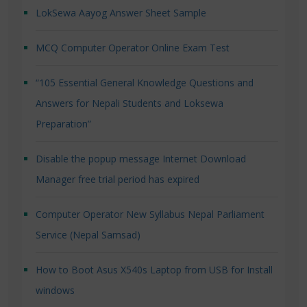
LokSewa Aayog Answer Sheet Sample
MCQ Computer Operator Online Exam Test
“105 Essential General Knowledge Questions and
Answers for Nepali Students and Loksewa
Preparation”
Disable the popup message Internet Download
Manager free trial period has expired
Computer Operator New Syllabus Nepal Parliament
Service (Nepal Samsad)
How to Boot Asus X540s Laptop from USB for Install
windows