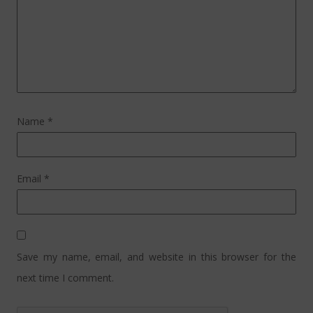
Name
*
Email
*
Save my name, email, and website in this browser for the
next time I comment.