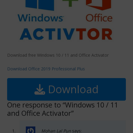
Download free Windows 10 / 11 and Office Activator
Download Office 2019 Professional Plus
Download
One response to “Windows 10 / 11
and Office Activator”
Mohan Lal Pun
says: