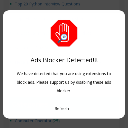
Top 20 Python Interview Questions
Top Cybersecurity Interview Questions for 2025
10 Best Valentine’s Day Decoration Ideas
Valentine’s Day Decor
Ads Blocker Detected!!!
Nepal Driving License Exam 500 Questions and
Answer
We have detected that you are using extensions to
block ads. Please support us by disabling these ads
Model Questions for Class 12 Computer Science.
blocker.
Categories
Refresh
Computer Operator
(25)