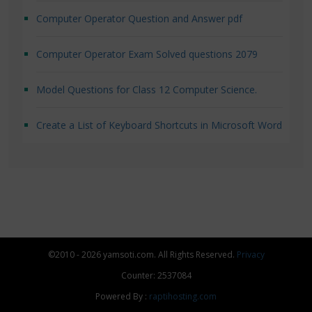
Computer Operator Question and Answer pdf
Computer Operator Exam Solved questions 2079
Model Questions for Class 12 Computer Science.
Create a List of Keyboard Shortcuts in Microsoft Word
©2010 - 2026 yamsoti.com. All Rights Reserved.
Privacy
Counter: 2537084
Powered By :
raptihosting.com