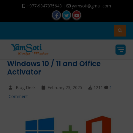
+977-9847875648
|
yamsoti@gmail.com
Windows 10 / 11 and Office
Activator
Blog Desk
February 23, 2025
1211
1
Comment