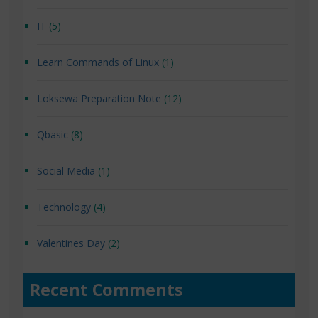
IT
(5)
Learn Commands of Linux
(1)
Loksewa Preparation Note
(12)
Qbasic
(8)
Social Media
(1)
Technology
(4)
Valentines Day
(2)
Recent Comments