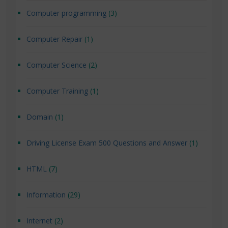
Computer programming
(3)
Computer Repair
(1)
Computer Science
(2)
Computer Training
(1)
Domain
(1)
Driving License Exam 500 Questions and Answer
(1)
HTML
(7)
Information
(29)
Internet
(2)